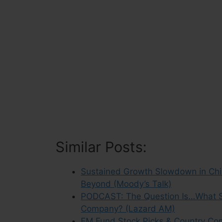
Similar Posts:
Sustained Growth Slowdown in Chin
Beyond (Moody’s Talk)
PODCAST: The Question Is…What Sh
Company? (Lazard AM)
EM Fund Stock Picks & Country Co