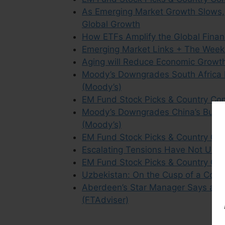
As Emerging Market Growth Slows,
Global Growth
How ETFs Amplify the Global Financ
Emerging Market Links + The Week
Aging will Reduce Economic Growt
Moody’s Downgrades South Africa 
(Moody’s)
EM Fund Stock Picks & Country Co
Moody’s Downgrades China’s But C
(Moody’s)
EM Fund Stock Picks & Country Co
Escalating Tensions Have Not Unse
EM Fund Stock Picks & Country C
Uzbekistan: On the Cusp of a Consu
Aberdeen’s Star Manager Says an 
(FTAdviser)