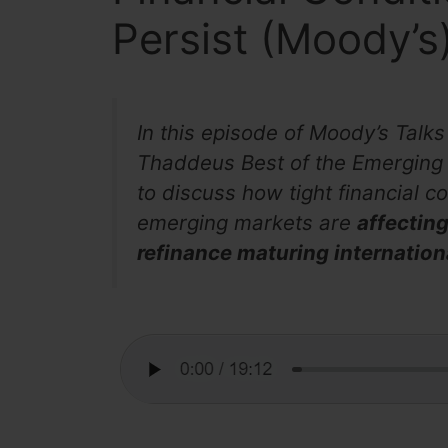
Persist (Moody’s
In this episode of Moody’s Tal
Thaddeus Best of the Emerging M
to discuss how tight financial c
emerging markets are
affecting
refinance maturing internation