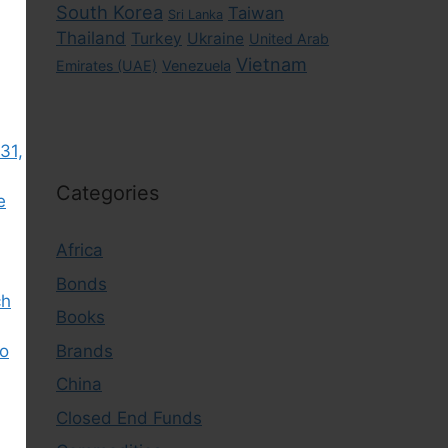
South Korea
Taiwan
Sri Lanka
Thailand
Turkey
Ukraine
United Arab
Vietnam
Emirates (UAE)
Venezuela
31,
Categories
e
Africa
Bonds
ch
Books
Brands
to
China
Closed End Funds