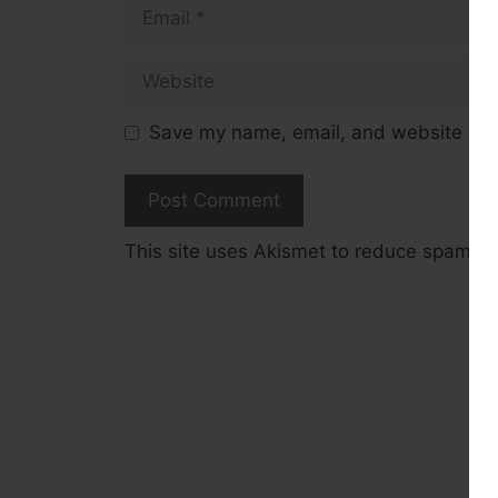
Email
Website
Save my name, email, and website in t
This site uses Akismet to reduce spam.
L