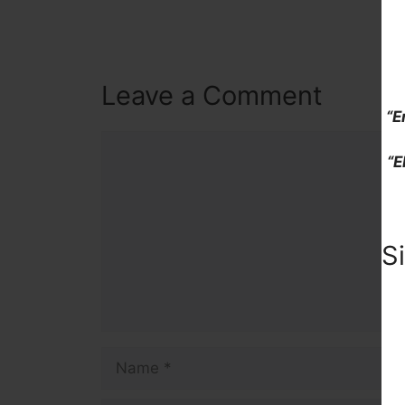
Leave a Comment
“E
Comment
“E
S
Name