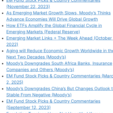
EM Fund Stock Picks & Country Commentaries
(November 22, 2023)
As Emerging Market Growth Slows, Moody’s Thinks
Advance Economies Will Drive Global Growth
How ETFs Amplify the Global Financial Cycle in
his browser for the next time I comment.
Emerging Markets (Federal Reserve)
Emerging Market Links + The Week Ahead (October 
2022)
Aging will Reduce Economic Growth Worldwide in th
earn how your comment data is processed.
Next Two Decades (Moody’s)
Moody’s Downgrades South Africa Banks, Insurance
Companies and Others (Moody’s)
EM Fund Stock Picks & Country Commentaries (Mar
2, 2025)
Moody’s Downgrades China’s But Changes Outlook 
Stable From Negative (Moody’s)
EM Fund Stock Picks & Country Commentaries
(September 12, 2023)