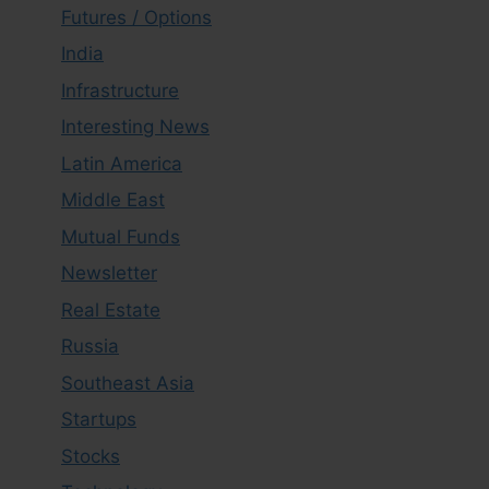
Futures / Options
India
Infrastructure
Interesting News
Latin America
Middle East
Mutual Funds
Newsletter
Real Estate
Russia
Southeast Asia
Startups
Stocks