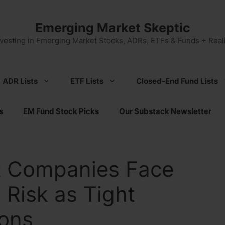
Emerging Market Skeptic
nvesting in Emerging Market Stocks, ADRs, ETFs & Funds + Reali
ADR Lists
ETF Lists
Closed-End Fund Lists
s
EM Fund Stock Picks
Our Substack Newsletter
t Companies Face
 Risk as Tight
ions