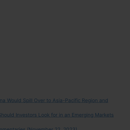
a Would Spill Over to Asia-Pacific Region and
ould Investors Look for in an Emerging Markets
mmentaries (November 22, 2023)