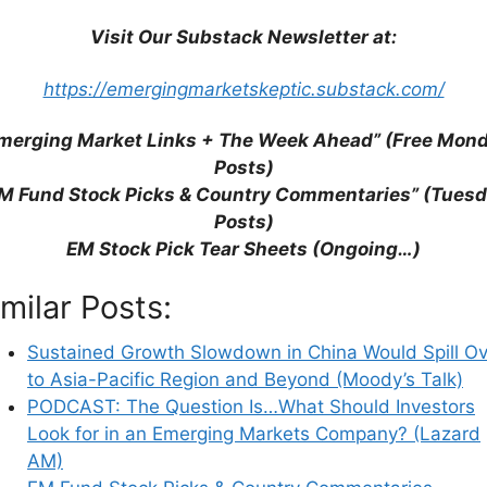
Visit Our Substack Newsletter at:
https://emergingmarketskeptic.substack.com/
merging Market Links + The Week Ahead” (Free Mon
Posts)
M Fund Stock Picks & Country Commentaries” (Tues
Posts)
EM Stock Pick Tear Sheets (Ongoing…)
imilar Posts:
Sustained Growth Slowdown in China Would Spill Ov
to Asia-Pacific Region and Beyond (Moody’s Talk)
PODCAST: The Question Is…What Should Investors
Look for in an Emerging Markets Company? (Lazard
AM)