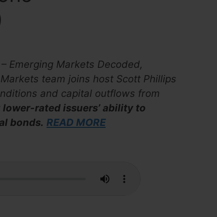
)
ks – Emerging Markets Decoded,
arkets team joins host Scott Phillips
onditions and capital outflows from
 lower-rated issuers’ ability to
al bonds.
READ MORE