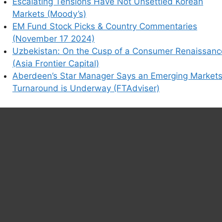
Escalating Tensions Have Not Unsettled Korean
Markets (Moody’s)
EM Fund Stock Picks & Country Commentaries
(November 17 2024)
Uzbekistan: On the Cusp of a Consumer Renaissanc
(Asia Frontier Capital)
Aberdeen’s Star Manager Says an Emerging Market
Turnaround is Underway (FTAdviser)