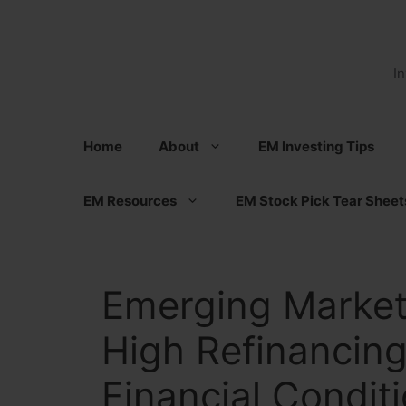
Skip
to
content
I
Home
About
EM Investing Tips
EM Resources
EM Stock Pick Tear Sheet
Emerging Marke
High Refinancing
Financial Condit