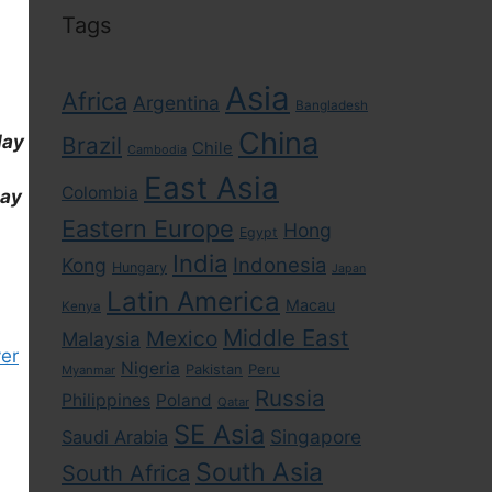
Tags
Asia
Africa
Argentina
Bangladesh
China
day
Brazil
Chile
Cambodia
East Asia
Colombia
day
Eastern Europe
Hong
Egypt
India
Indonesia
Kong
Hungary
Japan
Latin America
Macau
Kenya
Middle East
Mexico
Malaysia
er
Nigeria
Pakistan
Peru
Myanmar
Russia
Philippines
Poland
Qatar
SE Asia
Singapore
Saudi Arabia
South Asia
South Africa