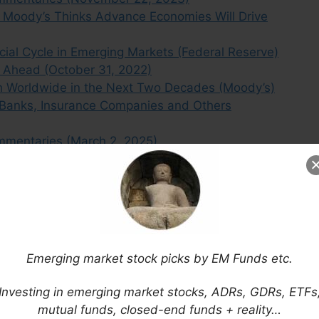
 Moody’s Thinks Advance Economies Will Drive
ial Cycle in Emerging Markets (Federal Reserve)
 Ahead (October 31, 2022)
h Worldwide in the Next Two Decades (Moody’s)
Banks, Insurance Companies and Others
mmentaries (March 2, 2025)
hanges Outlook to Stable From Negative
mmentaries (September 12, 2023)
ttled Korean Markets (Moody’s)
ommentaries (November 17 2024)
mer Renaissance (Asia Frontier Capital)
Emerging market stock picks by EM Funds etc.
Emerging Markets Turnaround is Underway
Investing in emerging market stocks, ADRs, GDRs, ETFs
mutual funds, closed-end funds + reality…