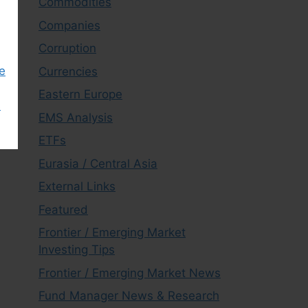
Commodities
Companies
Corruption
e
Currencies
Eastern Europe
s
EMS Analysis
ETFs
Eurasia / Central Asia
External Links
Featured
Frontier / Emerging Market
Investing Tips
Frontier / Emerging Market News
Fund Manager News & Research