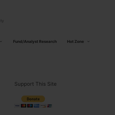
ty
Fund/Analyst Research
Hot Zone
Support This Site