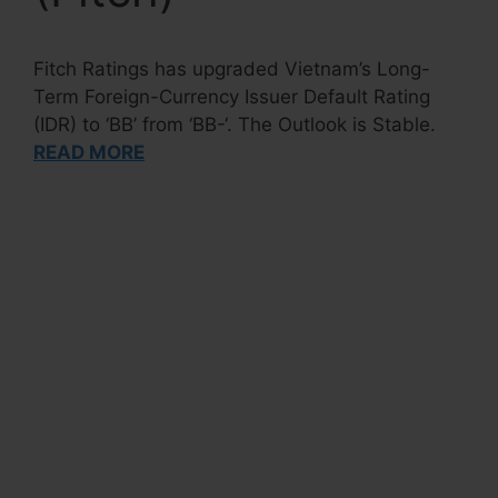
Fitch Ratings has upgraded Vietnam’s Long-
Term Foreign-Currency Issuer Default Rating
(IDR) to ‘BB’ from ‘BB-‘. The Outlook is Stable.
READ MORE