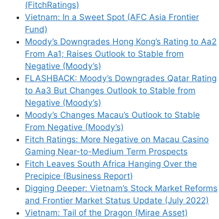
(FitchRatings)
Vietnam: In a Sweet Spot (AFC Asia Frontier
Fund)
Moody’s Downgrades Hong Kong’s Rating to Aa2
From Aa1; Raises Outlook to Stable from
Negative (Moody’s)
FLASHBACK: Moody’s Downgrades Qatar Rating
to Aa3 But Changes Outlook to Stable from
Negative (Moody’s)
Moody’s Changes Macau’s Outlook to Stable
From Negative (Moody’s)
Fitch Ratings: More Negative on Macau Casino
Gaming Near-to-Medium Term Prospects
Fitch Leaves South Africa Hanging Over the
Precipice (Business Report)
Digging Deeper: Vietnam’s Stock Market Reforms
and Frontier Market Status Update (July 2022)
Vietnam: Tail of the Dragon (Mirae Asset)