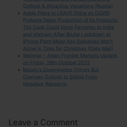
Outlook & Attractive Valuations (Numis)
Apple Plans to LEAVE China as COVID
Protests Delay Production of Its Products:
Tim Cook Could Move Factories to India
and Vietnam After Brutal Lockdown at
iPhone Plant Mean Key Deliveries Won’t
Arrive in Time for Christmas (Daily Mail)
Webinar – Asian Frontier Markets Update
on Friday, 28th October 2022
Moody’s Downgrades China’s But
Changes Outlook to Stable From
Negative (Moody’s)
Leave a Comment