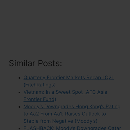
Similar Posts:
Quarterly Frontier Markets Recap 1Q21
(FitchRatings)
Vietnam: In a Sweet Spot (AFC Asia
Frontier Fund)
Moody’s Downgrades Hong Kong’s Rating
to Aa2 From Aa1; Raises Outlook to
Stable from Negative (Moody’s)
FLASHBACK: Moody’s Downgrades Qatar