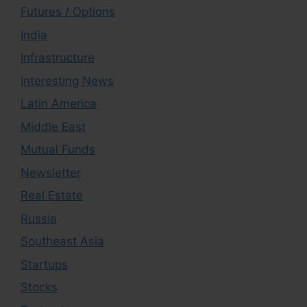
Futures / Options
India
Infrastructure
Interesting News
Latin America
Middle East
Mutual Funds
Newsletter
Real Estate
Russia
Southeast Asia
Startups
Stocks