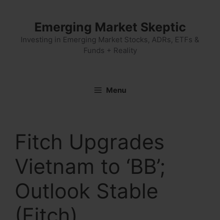
Skip
to
Emerging Market Skeptic
content
Investing in Emerging Market Stocks, ADRs, ETFs &
Funds + Reality
Menu
Fitch Upgrades
Vietnam to ‘BB’;
Outlook Stable
(Fitch)