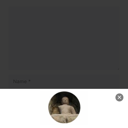
Comment
Name
Email
Website
Save my name, email, and website in this