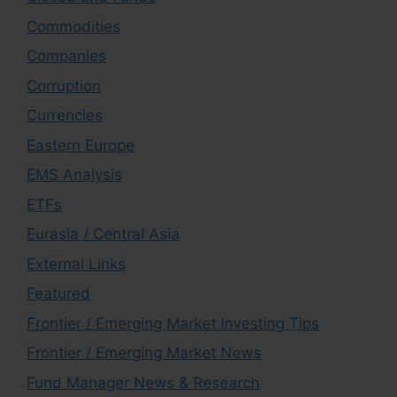
Commodities
Companies
Corruption
Currencies
Eastern Europe
EMS Analysis
ETFs
Eurasia / Central Asia
External Links
Featured
Frontier / Emerging Market Investing Tips
Frontier / Emerging Market News
Fund Manager News & Research