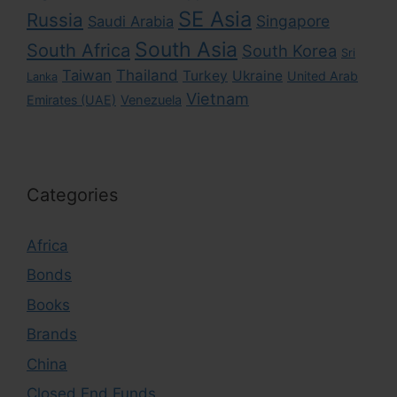
SE Asia
Russia
Singapore
Saudi Arabia
South Asia
South Africa
South Korea
Sri
Taiwan
Thailand
Turkey
Ukraine
United Arab
Lanka
Vietnam
Emirates (UAE)
Venezuela
Categories
Africa
Bonds
Books
Brands
China
Closed End Funds