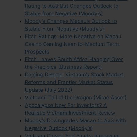
Rating to Aa3 But Changes Outlook to
Stable from Negative (Moody’s)
Moody’s Changes Macau’s Outlook to
Stable From Negative (Moody’s)
Fitch Ratings: More Negative on Macau
Casino Gaming Near-to-Medium Term
Prospects
Fitch Leaves South Africa Hanging Over
the Precipice (Business Report)
Digging Deeper: Vietnam’s Stock Market
Reforms and Frontier Market Status
Update (July 2022)
Vietnam: Tail of the Dragon (Mirae Asset)
Apocalypse Now For Investors? A
Realistic Vietnam Investment Review
Moody’s Downgrades Macao to Aa3 with
Negative Outlook (Moody’s)
Vietnam Closed End Funds: Improving