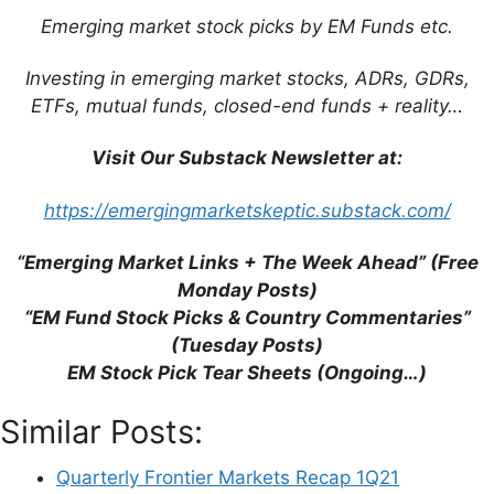
browser for the next time I comment.
Emerging market stock picks by EM Funds etc.
Investing in emerging market stocks, ADRs, GDRs,
ETFs, mutual funds, closed-end funds + reality…
This site uses Akismet to reduce spam.
Learn
Visit Our Substack Newsletter at:
how your comment data is processed.
https://emergingmarketskeptic.substack.com/
“Emerging Market Links + The Week Ahead” (Free
Monday Posts)
Support This Site
“EM Fund Stock Picks & Country Commentaries”
(Tuesday Posts)
EM Stock Pick Tear Sheets (Ongoing…)
Similar Posts:
Quarterly Frontier Markets Recap 1Q21