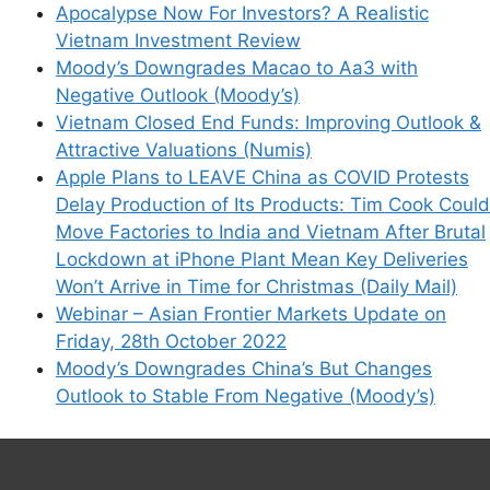
Apocalypse Now For Investors? A Realistic
Vietnam Investment Review
Moody’s Downgrades Macao to Aa3 with
Negative Outlook (Moody’s)
Vietnam Closed End Funds: Improving Outlook &
Attractive Valuations (Numis)
Apple Plans to LEAVE China as COVID Protests
Delay Production of Its Products: Tim Cook Could
Move Factories to India and Vietnam After Brutal
Lockdown at iPhone Plant Mean Key Deliveries
Won’t Arrive in Time for Christmas (Daily Mail)
Webinar – Asian Frontier Markets Update on
Friday, 28th October 2022
Moody’s Downgrades China’s But Changes
Outlook to Stable From Negative (Moody’s)