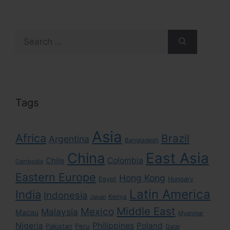
Search
for:
Tags
Asia
Africa
Brazil
Argentina
Bangladesh
East Asia
China
Colombia
Chile
Cambodia
Eastern Europe
Hong Kong
Egypt
Hungary
Latin America
India
Indonesia
Kenya
Japan
Middle East
Mexico
Malaysia
Macau
Myanmar
Nigeria
Philippines
Poland
Pakistan
Peru
Qatar