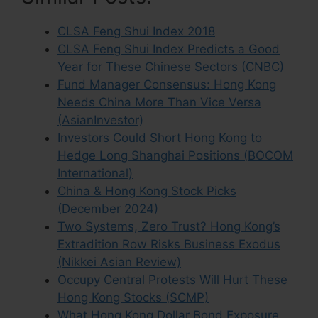
CLSA Feng Shui Index 2018
CLSA Feng Shui Index Predicts a Good
Year for These Chinese Sectors (CNBC)
Fund Manager Consensus: Hong Kong
Needs China More Than Vice Versa
(AsianInvestor)
Investors Could Short Hong Kong to
Hedge Long Shanghai Positions (BOCOM
International)
China & Hong Kong Stock Picks
(December 2024)
Two Systems, Zero Trust? Hong Kong’s
Extradition Row Risks Business Exodus
(Nikkei Asian Review)
Occupy Central Protests Will Hurt These
Hong Kong Stocks (SCMP)
What Hong Kong Dollar Bond Exposure