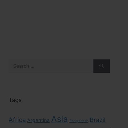
Search
for:
Tags
Asia
Africa
Brazil
Argentina
Bangladesh