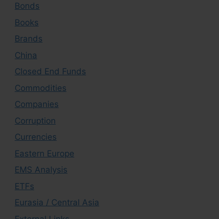
Bonds
Books
Brands
China
Closed End Funds
Commodities
Companies
Corruption
Currencies
Eastern Europe
EMS Analysis
ETFs
Eurasia / Central Asia
External Links