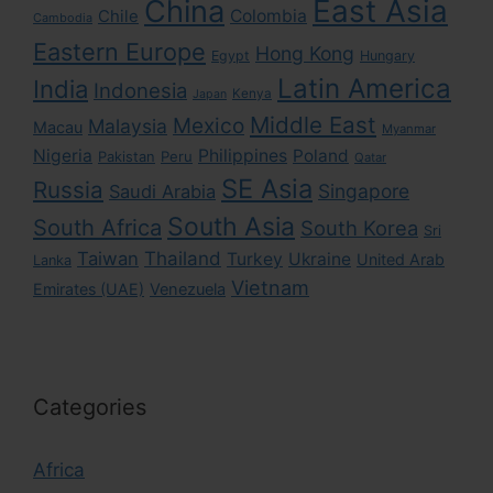
East Asia
China
Colombia
Chile
Cambodia
Eastern Europe
Hong Kong
Egypt
Hungary
Latin America
India
Indonesia
Kenya
Japan
Middle East
Mexico
Malaysia
Macau
Myanmar
Nigeria
Philippines
Poland
Pakistan
Peru
Qatar
SE Asia
Russia
Singapore
Saudi Arabia
South Asia
South Africa
South Korea
Sri
Taiwan
Thailand
Turkey
Ukraine
United Arab
Lanka
Vietnam
Emirates (UAE)
Venezuela
Categories
Africa