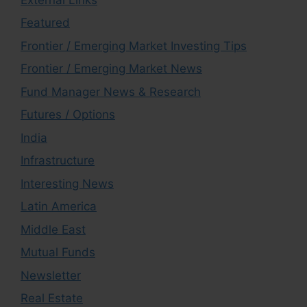
Featured
Frontier / Emerging Market Investing Tips
Frontier / Emerging Market News
Fund Manager News & Research
Futures / Options
India
Infrastructure
Interesting News
Latin America
Middle East
Mutual Funds
Newsletter
Real Estate