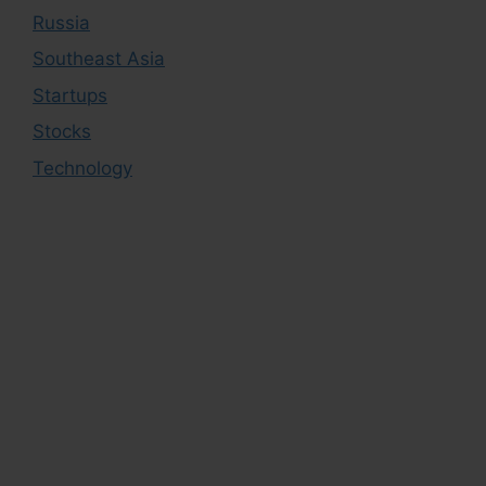
Russia
Southeast Asia
Startups
Stocks
Technology