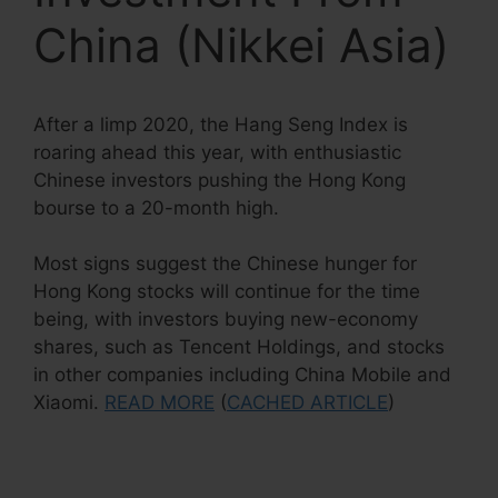
China (Nikkei Asia)
After a limp 2020, the Hang Seng Index is
roaring ahead this year, with enthusiastic
Chinese investors pushing the Hong Kong
bourse to a 20-month high.
Most signs suggest the Chinese hunger for
Hong Kong stocks will continue for the time
being, with investors buying new-economy
shares, such as Tencent Holdings, and stocks
in other companies including China Mobile and
Xiaomi.
READ MORE
(
CACHED ARTICLE
)