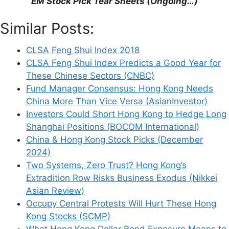
EM Stock Pick Tear Sheets (Ongoing…)
Similar Posts:
CLSA Feng Shui Index 2018
CLSA Feng Shui Index Predicts a Good Year for
These Chinese Sectors (CNBC)
Fund Manager Consensus: Hong Kong Needs
China More Than Vice Versa (AsianInvestor)
Investors Could Short Hong Kong to Hedge Long
Shanghai Positions (BOCOM International)
China & Hong Kong Stock Picks (December
2024)
Two Systems, Zero Trust? Hong Kong’s
Extradition Row Risks Business Exodus (Nikkei
Asian Review)
Occupy Central Protests Will Hurt These Hong
Kong Stocks (SCMP)
What Hong Kong Dollar Bond Exposure Means to