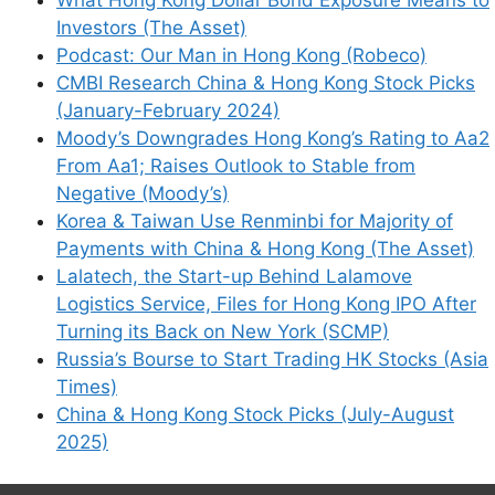
Investors (The Asset)
Podcast: Our Man in Hong Kong (Robeco)
CMBI Research China & Hong Kong Stock Picks
(January-February 2024)
Moody’s Downgrades Hong Kong’s Rating to Aa2
From Aa1; Raises Outlook to Stable from
Negative (Moody’s)
Korea & Taiwan Use Renminbi for Majority of
Payments with China & Hong Kong (The Asset)
Lalatech, the Start-up Behind Lalamove
Logistics Service, Files for Hong Kong IPO After
Turning its Back on New York (SCMP)
Russia’s Bourse to Start Trading HK Stocks (Asia
Times)
China & Hong Kong Stock Picks (July-August
2025)