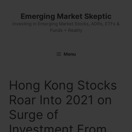
Skip
to
Emerging Market Skeptic
content
Investing in Emerging Market Stocks, ADRs, ETFs &
Funds + Reality
Menu
Hong Kong Stocks
Roar Into 2021 on
Surge of
Investment From