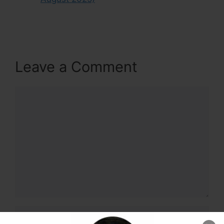
Leave a Comment
Comment
Name