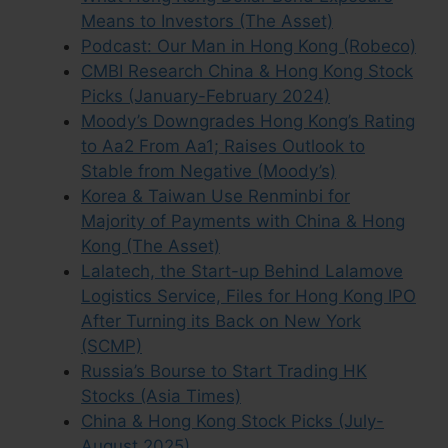
Means to Investors (The Asset)
Podcast: Our Man in Hong Kong (Robeco)
CMBI Research China & Hong Kong Stock
Picks (January-February 2024)
Moody’s Downgrades Hong Kong’s Rating
to Aa2 From Aa1; Raises Outlook to
Stable from Negative (Moody’s)
Korea & Taiwan Use Renminbi for
Majority of Payments with China & Hong
Kong (The Asset)
Lalatech, the Start-up Behind Lalamove
Logistics Service, Files for Hong Kong IPO
After Turning its Back on New York
(SCMP)
Russia’s Bourse to Start Trading HK
Stocks (Asia Times)
China & Hong Kong Stock Picks (July-
August 2025)