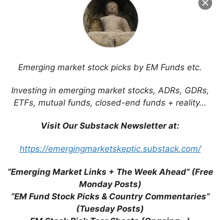
Email
Website
Emerging market stock picks by EM Funds etc.
Save my name, email, and website in this
browser for the next time I comment.
Investing in emerging market stocks, ADRs, GDRs,
ETFs, mutual funds, closed-end funds + reality…
Visit Our Substack Newsletter at:
This site uses Akismet to reduce spam.
Learn
https://emergingmarketskeptic.substack.com/
how your comment data is processed.
“Emerging Market Links + The Week Ahead” (Free
Monday Posts)
“EM Fund Stock Picks & Country Commentaries”
(Tuesday Posts)
Support This Site