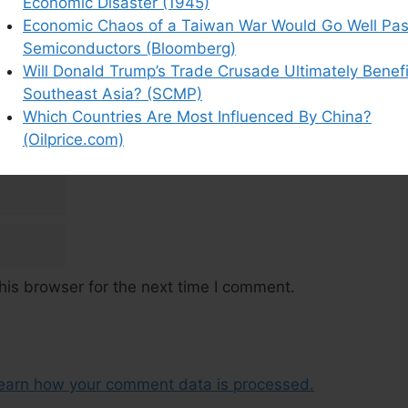
Economic Disaster (1945)
Economic Chaos of a Taiwan War Would Go Well Pas
Semiconductors (Bloomberg)
Will Donald Trump’s Trade Crusade Ultimately Benefi
Southeast Asia? (SCMP)
Which Countries Are Most Influenced By China?
(Oilprice.com)
his browser for the next time I comment.
earn how your comment data is processed.