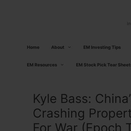
Skip
to
content
I
Home
About
EM Investing Tips
EM Resources
EM Stock Pick Tear Sheet
Kyle Bass: China’
Crashing Propert
For War (Epoch 