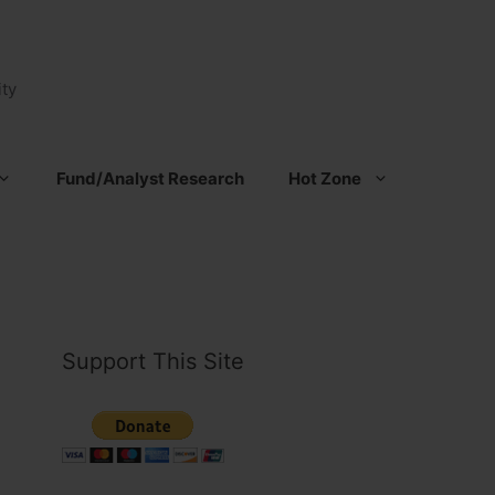
ty
Fund/Analyst Research
Hot Zone
Support This Site