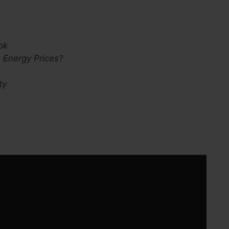
:
ok
 Energy Prices?
ty