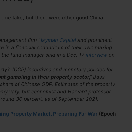
treme take, but there were other good China
 management firm
Hayman Capital
and prominent
e in a financial conundrum of their own making.
” the fund manager said in a Dec. 17
interview
on
y’s (CCP) incentives and monetary policies for
oat gambling in their property sector,”
Bass
 share of Chinese GDP. Estimates of the property
nomy vary, but economist and Harvard professor
 around 30 percent, as of September 2021.
shing Property Market, Preparing For War
(Epoch