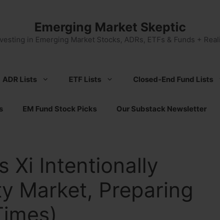
Emerging Market Skeptic
nvesting in Emerging Market Stocks, ADRs, ETFs & Funds + Reali
ADR Lists
ETF Lists
Closed-End Fund Lists
s
EM Fund Stock Picks
Our Substack Newsletter
s Xi Intentionally
y Market, Preparing
Times)