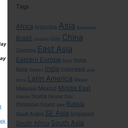
Tags
Asia
Africa
Argentina
Bangladesh
China
Brazil
Chile
Cambodia
day
East Asia
Colombia
day
Eastern Europe
Hong
Egypt
India
Indonesia
Kong
Hungary
Japan
Latin America
Macau
Kenya
Middle East
Mexico
Malaysia
Nigeria
Pakistan
Peru
Myanmar
Russia
Philippines
Poland
Qatar
t
SE Asia
Singapore
Saudi Arabia
eek
South Asia
South Africa