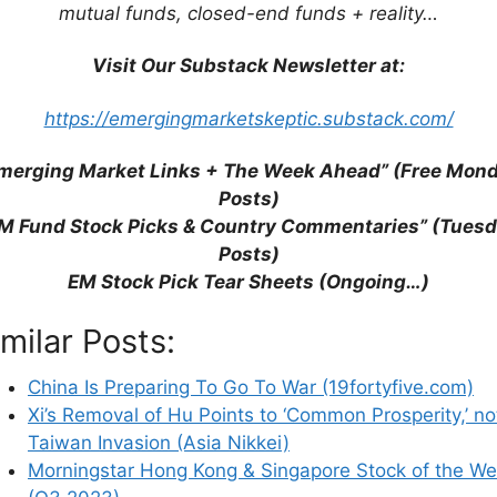
mutual funds, closed-end funds + reality…
Visit Our Substack Newsletter at:
https://emergingmarketskeptic.substack.com/
merging Market Links + The Week Ahead” (Free Mon
Posts)
9fortyfive.com)
M Fund Stock Picks & Country Commentaries” (Tues
n Prosperity,’ not Taiwan Invasion (Asia Nikkei)
Posts)
e Stock of the Week (Q3 2023)
EM Stock Pick Tear Sheets (Ongoing…)
ajority of Payments with China & Hong Kong (The
imilar Posts:
Most Important Industry Globally Which Few
gement)
China Is Preparing To Go To War (19fortyfive.com)
Thailand Equities (Bloomberg)
Xi’s Removal of Hu Points to ‘Common Prosperity,’ no
eets (July 1-15, 2023)
Taiwan Invasion (Asia Nikkei)
ions
Morningstar Hong Kong & Singapore Stock of the W
ect Supply Chain Chaos (Freight Waves)