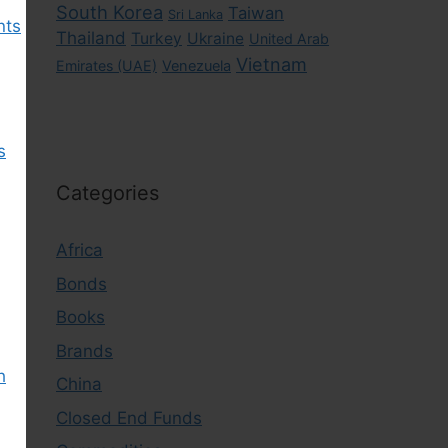
South Korea
Taiwan
Sri Lanka
nts
Thailand
Turkey
Ukraine
United Arab
Vietnam
Emirates (UAE)
Venezuela
s
Categories
Africa
Bonds
Books
Brands
h
China
Closed End Funds