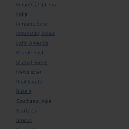
Futures / Options
India
Infrastructure
Interesting News
Latin America
Middle East
Mutual Funds
Newsletter
Real Estate
Russia
Southeast Asia
Startups
Stocks