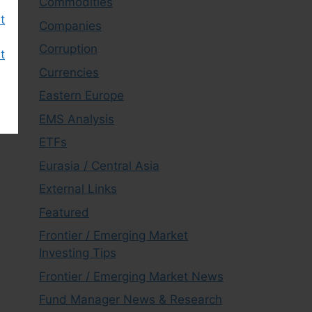
Commodities
t
Companies
Corruption
t
Currencies
Eastern Europe
EMS Analysis
ETFs
Eurasia / Central Asia
External Links
Featured
Frontier / Emerging Market
Investing Tips
Frontier / Emerging Market News
Fund Manager News & Research