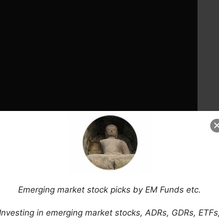
Emerging market stock picks by EM Funds etc.
Investing in emerging market stocks, ADRs, GDRs, ETFs