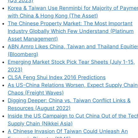
(Q3 2023)
onflict Links & Resources (August 2022)
Korea & Taiwan Use Renminbi for Majority of Payme
a Out of the Tech Supply Chain (Nikkei Asia)
with China & Hong Kong (The Asset)
d Unleash An Economic Disaster (1945)
The Chinese Property Market: The Most Important
ould Go Well Past Semiconductors (Bloomberg)
Industry Globally Which Few Understand (Platinum
 Ultimately Benefit Southeast Asia? (SCMP)
Asset Management)
d By China? (Oilprice.com)
ABN Amro Likes China, Taiwan and Thailand Equitie
(Bloomberg)
Emerging Market Stock Pick Tear Sheets (July 1-15,
2023)
CLSA Feng Shui Index 2016 Predictions
As US-China Relations Worsen, Expect Supply Chain
Chaos (Freight Waves)
Digging Deeper: China vs. Taiwan Conflict Links &
Resources (August 2022)
Inside the US Campaign to Cut China Out of the Tec
Supply Chain (Nikkei Asia)
A Chinese Invasion Of Taiwan Could Unleash An