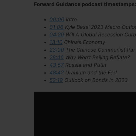
Forward Guidance podcast timestamps
00:00
Intro
01:06
Kyle Bass’ 2023 Macro Outlo
04:20
Will A Global Recession Curb
13:10
China’s Economy
23:00
The Chinese Communist Par
28:46
Why Won’t Beijing Reflate?
43:57
Russia and Putin
48:42
Uranium and the Fed
52:19
Outlook on Bonds in 2023