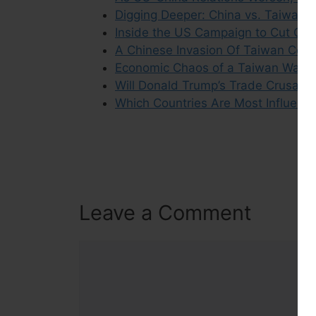
Digging Deeper: China vs. Taiwan C
Inside the US Campaign to Cut Chin
A Chinese Invasion Of Taiwan Coul
Economic Chaos of a Taiwan War W
Will Donald Trump’s Trade Crusade
Which Countries Are Most Influence
Leave a Comment
Comment