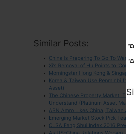
Similar Posts:
“E
China Is Preparing To Go To War (1
“E
Xi’s Removal of Hu Points to ‘Commo
Morningstar Hong Kong & Singapor
Korea & Taiwan Use Renminbi for M
Asset)
S
The Chinese Property Market: The 
Understand (Platinum Asset Mana
ABN Amro Likes China, Taiwan and 
Emerging Market Stock Pick Tear Sh
CLSA Feng Shui Index 2016 Predict
As US-China Relations Worsen, Exp