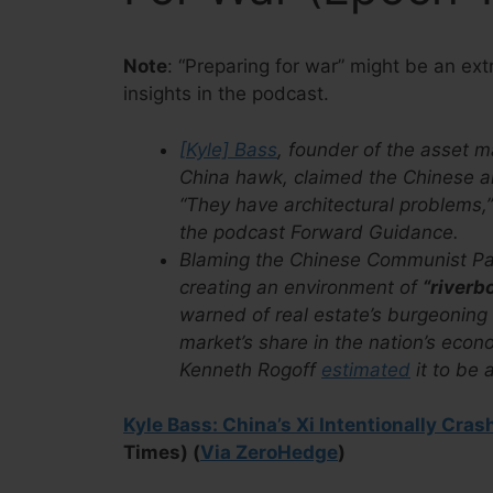
Note
: “Preparing for war” might be an ex
insights in the podcast.
[Kyle] Bass
, founder of the asset
China hawk, claimed the Chinese ar
“They have architectural problems,
the podcast Forward Guidance.
Blaming the Chinese Communist Part
creating an environment of
“riverb
warned of real estate’s burgeoning
market’s share in the nation’s eco
Kenneth Rogoff
estimated
it to be
Kyle Bass: China’s Xi Intentionally Cra
Times) (
Via ZeroHedge
)