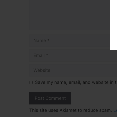
Name
Email
Website
Save my name, email, and website in t
This site uses Akismet to reduce spam.
L