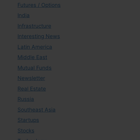
Futures / Options
India
Infrastructure
Interesting News
Latin America
Middle East
Mutual Funds
Newsletter
Real Estate
Russia
Southeast Asia
Startups
Stocks