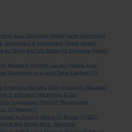
ging Asia Countries (Wells Fargo Securities)
s, Economics & Investment (State Street)
as China and US Battle for Influence (Nikkei
nd Malaysia Growth: Survey (Nikkei Asia)
ina Slowdown in a Long Term Context (FE
ive Emerging Markets Calm Investors (Reuters)
ion Z different? (McKinsey & Co)
Most Leveraged Stocks? (Bloomberg)
dex (ATKearney)
tioned to Survive Rising Oil Prices (CNBC)
kets Are Better Bets. (Barron’s)
Bric and Pick Up a Bimchip (Financial Times)