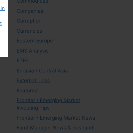
Commodities
in
Companies
Corruption
t
Currencies
Eastern Europe
EMS Analysis
ETFs
Eurasia / Central Asia
External Links
Featured
Frontier / Emerging Market
Investing Tips
Frontier / Emerging Market News
Fund Manager News & Research