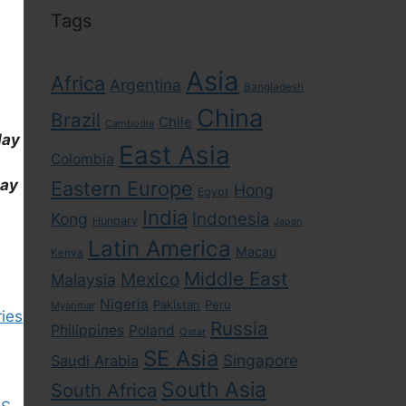
Tags
Asia
Africa
Argentina
Bangladesh
China
Brazil
Chile
Cambodia
day
East Asia
Colombia
day
Eastern Europe
Hong
Egypt
India
Indonesia
Kong
Hungary
Japan
Latin America
Macau
Kenya
Middle East
Mexico
Malaysia
Nigeria
Pakistan
Peru
Myanmar
ies
Russia
Philippines
Poland
Qatar
SE Asia
Singapore
Saudi Arabia
South Asia
South Africa