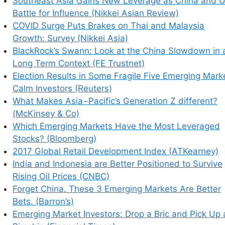
Southeast Asia Gains New Leverage as China and 
Battle for Influence (Nikkei Asian Review)
COVID Surge Puts Brakes on Thai and Malaysia
Growth: Survey (Nikkei Asia)
BlackRock’s Swann: Look at the China Slowdown in 
Long Term Context (FE Trustnet)
Election Results in Some Fragile Five Emerging Mark
Calm Investors (Reuters)
What Makes Asia−Pacific’s Generation Z different?
(McKinsey & Co)
Which Emerging Markets Have the Most Leveraged
Stocks? (Bloomberg)
2017 Global Retail Development Index (ATKearney)
India and Indonesia are Better Positioned to Survive
Rising Oil Prices (CNBC)
Forget China. These 3 Emerging Markets Are Better
Bets. (Barron’s)
Emerging Market Investors: Drop a Bric and Pick Up 