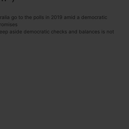
ralia go to the polls in 2019 amid a democratic
promises
eep aside democratic checks and balances is not