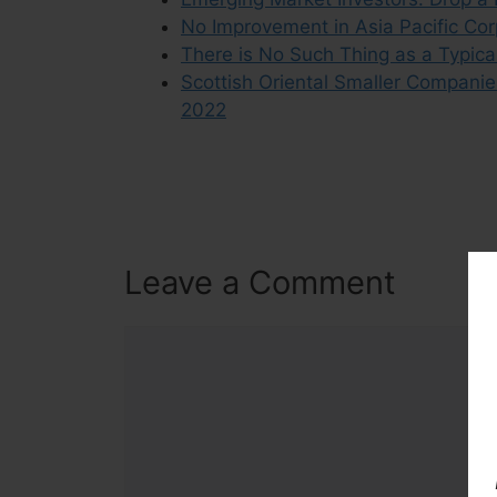
No Improvement in Asia Pacific Co
There is No Such Thing as a Typic
Scottish Oriental Smaller Companie
2022
Leave a Comment
Comment