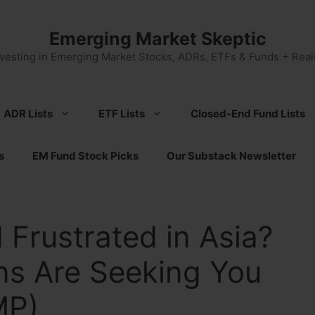
Emerging Market Skeptic
nvesting in Emerging Market Stocks, ADRs, ETFs & Funds + Reali
ADR Lists
ETF Lists
Closed-End Fund Lists
s
EM Fund Stock Picks
Our Substack Newsletter
 Frustrated in Asia?
ans Are Seeking You
MP)