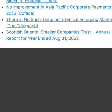
Bimchip (Financial Times)
No Improvement in Asia Pacific Corporate Payments 
2015 (Coface)
There is No Such Thing as a Typical Emerging Marke
(The Telegraph)
Scottish Oriental Smaller Companies Trust – Annual
Report for Year Ended Aug 31, 2022