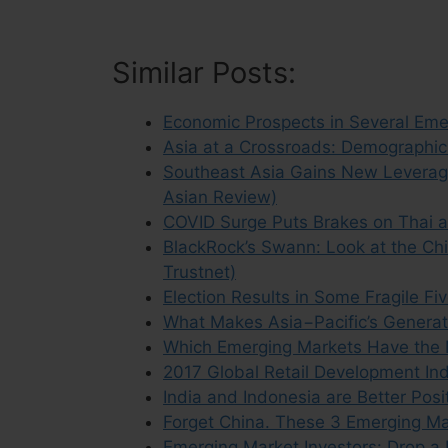
Similar Posts:
Economic Prospects in Several Emer
Asia at a Crossroads: Demographic
Southeast Asia Gains New Leverage 
Asian Review)
COVID Surge Puts Brakes on Thai a
BlackRock’s Swann: Look at the Ch
Trustnet)
Election Results in Some Fragile F
What Makes Asia−Pacific’s Generat
Which Emerging Markets Have the 
2017 Global Retail Development In
India and Indonesia are Better Posi
Forget China. These 3 Emerging Mar
Emerging Market Investors: Drop a 