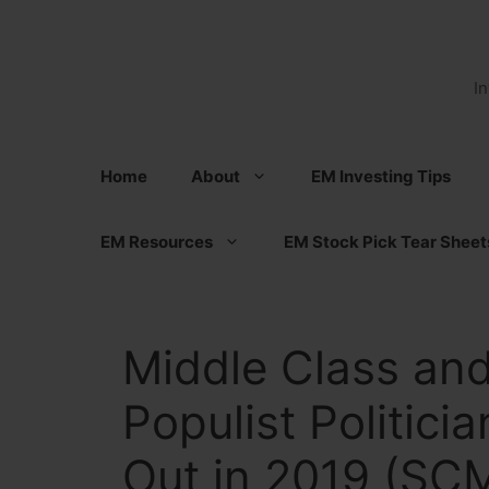
Skip
to
content
I
Home
About
EM Investing Tips
EM Resources
EM Stock Pick Tear Sheet
Middle Class and
Populist Politici
Out in 2019 (SC