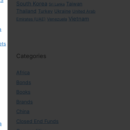
US
South Korea
Taiwan
Sri Lanka
Thailand
Turkey
Ukraine
United Arab
Vietnam
Emirates (UAE)
Venezuela
a
ets
Categories
Africa
Bonds
Books
Brands
China
Closed End Funds
a