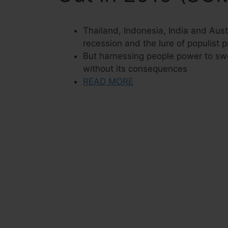
Thailand, Indonesia, India and Aust
recession and the lure of populist 
But harnessing people power to sw
without its consequences
READ MORE