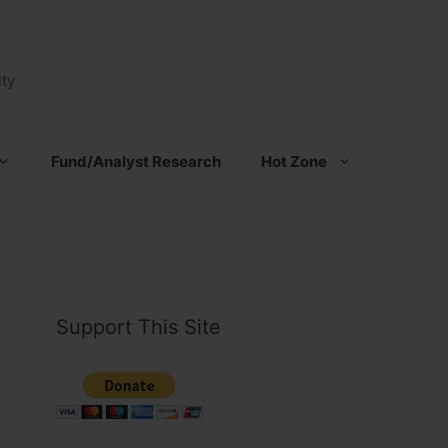
ty
Fund/Analyst Research
Hot Zone
Support This Site