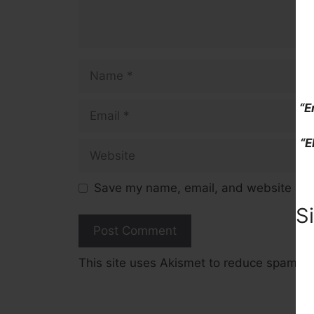
Name
Email
“E
“E
Website
Save my name, email, and website in t
S
This site uses Akismet to reduce spam.
L