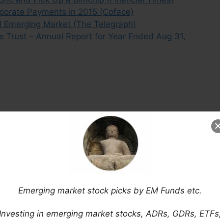
rporate Payments in 2015 (Coface)
al Emerging Market (The Telegraph)
s Trust – Annual Report for Year Ended Aug 31,
Emerging market stock picks by EM Funds etc.
Investing in emerging market stocks, ADRs, GDRs, ETFs