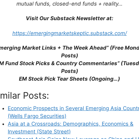
mutual funds, closed-end funds + reality…
Visit Our Substack Newsletter at:
https://emergingmarketskeptic.substack.com/
merging Market Links + The Week Ahead” (Free Mon
Posts)
M Fund Stock Picks & Country Commentaries” (Tues
Posts)
EM Stock Pick Tear Sheets (Ongoing…)
his browser for the next time I comment.
imilar Posts:
Economic Prospects in Several Emerging Asia Countr
(Wells Fargo Securities)
earn how your comment data is processed.
Asia at a Crossroads: Demographics, Economics &
Investment (State Street)