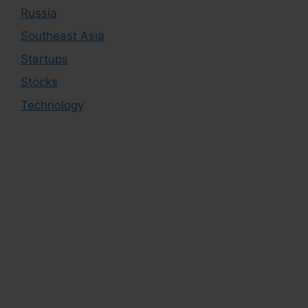
Russia
Southeast Asia
Startups
Stocks
Technology