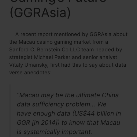
(GGRAsia)
A recent report mentioned by GGRAsia about
the Macau casino gaming market from a
Sanford C. Bernstein Co LLC team headed by
strategist Michael Parker and senior analyst
Vitaly Umansky, first had this to say about data
verse anecdotes:
“Macau may be the ultimate China
data sufficiency problem… We
have enough data (US$44 billion in
GGR [in 2014]) to know that Macau
is systemically important.