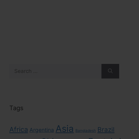
Search
for:
Tags
Asia
Africa
Brazil
Argentina
Bangladesh