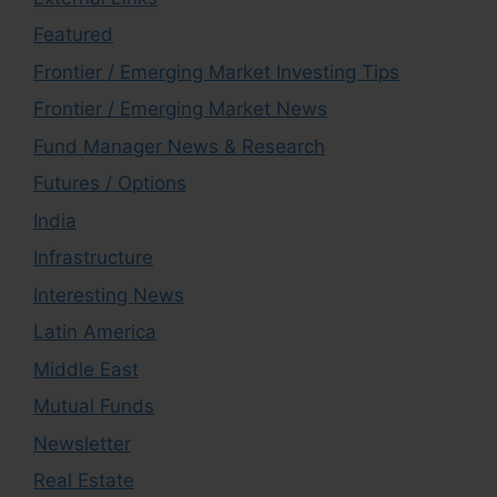
Featured
Frontier / Emerging Market Investing Tips
Frontier / Emerging Market News
Fund Manager News & Research
Futures / Options
India
Infrastructure
Interesting News
Latin America
Middle East
Mutual Funds
Newsletter
Real Estate