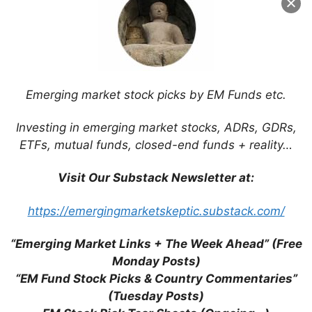
Would be Bad Idea (GGRAsia)
Nomura: “Slow Grind” Recovery Needed
for Macau
Understanding the Macau Casino Junket
System & Why Its on a Losing Streak
Emerging market stock picks by EM Funds etc.
(WSJ)
Fitch Cuts Macau Gaming Revenue
Investing in emerging market stocks, ADRs, GDRs,
Forecast to 4% on VIP Weakness (Fitch)
ETFs, mutual funds, closed-end funds + reality…
Wynn Palace Will Outperform Other
Macau Casino Developments (Fitch)
Visit Our Substack Newsletter at:
The World Cup Will Likely Hit Macau
Gaming Revenue Growth (Macau
https://emergingmarketskeptic.substack.com/
Business Daily)
Fitch Ratings: More Negative on Macau
“Emerging Market Links + The Week Ahead” (Free
Casino Gaming Near-to-Medium Term
Monday Posts)
Prospects
“EM Fund Stock Picks & Country Commentaries”
Why Macau Won’t Unseat Las Vegas Any
(Tuesday Posts)
Time Soon (FitchRatings)