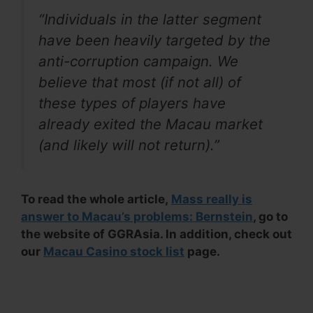
“Individuals in the latter segment
have been heavily targeted by the
anti-corruption campaign. We
believe that most (if not all) of
these types of players have
already exited the Macau market
(and likely will not return).”
To read the whole article,
Mass really is
answer to Macau’s problems: Bernstein
, go to
the website of GGRAsia. In addition, check out
our
Macau Casino stock list
page.