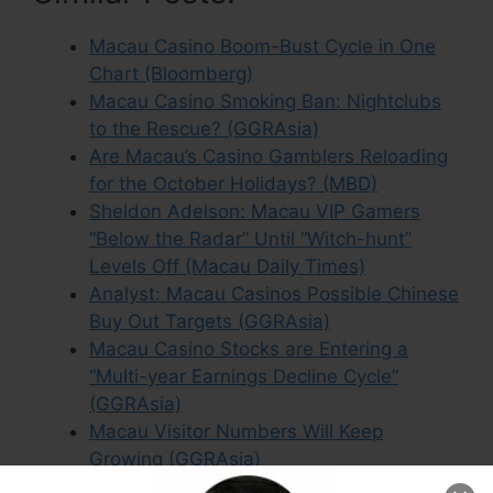
Macau Casino Boom-Bust Cycle in One
Chart (Bloomberg)
Macau Casino Smoking Ban: Nightclubs
to the Rescue? (GGRAsia)
Are Macau’s Casino Gamblers Reloading
for the October Holidays? (MBD)
Sheldon Adelson: Macau VIP Gamers
“Below the Radar” Until “Witch-hunt”
Levels Off (Macau Daily Times)
Analyst: Macau Casinos Possible Chinese
Buy Out Targets (GGRAsia)
Macau Casino Stocks are Entering a
“Multi-year Earnings Decline Cycle”
(GGRAsia)
Macau Visitor Numbers Will Keep
Growing (GGRAsia)
MGM Exec: Selling MGM China Stake