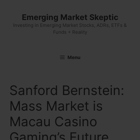
Skip
to
Emerging Market Skeptic
content
Investing in Emerging Market Stocks, ADRs, ETFs &
Funds + Reality
Menu
Sanford Bernstein:
Mass Market is
Macau Casino
Gaming’s Future