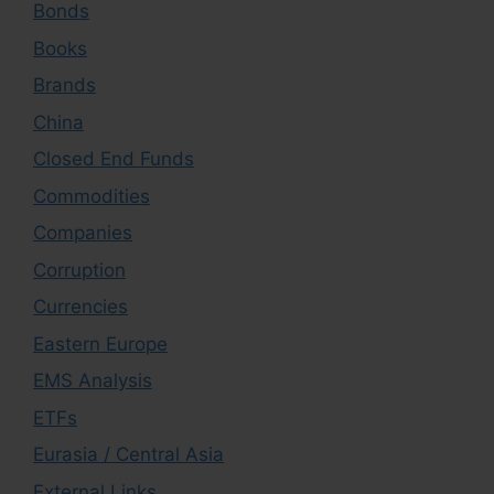
Bonds
Books
Brands
China
Closed End Funds
Commodities
Companies
Corruption
Currencies
Eastern Europe
EMS Analysis
ETFs
Eurasia / Central Asia
External Links