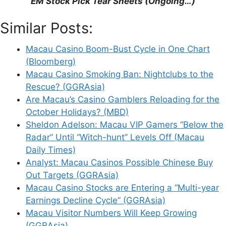
EM Stock Pick Tear Sheets (Ongoing…)
Similar Posts:
Macau Casino Boom-Bust Cycle in One Chart
(Bloomberg)
Leave a Comment
Macau Casino Smoking Ban: Nightclubs to the
Rescue? (GGRAsia)
Comment
Are Macau’s Casino Gamblers Reloading for the
October Holidays? (MBD)
Sheldon Adelson: Macau VIP Gamers “Below the
Radar” Until “Witch-hunt” Levels Off (Macau
Daily Times)
Analyst: Macau Casinos Possible Chinese Buy
Out Targets (GGRAsia)
Macau Casino Stocks are Entering a “Multi-year
Earnings Decline Cycle” (GGRAsia)
Name
Macau Visitor Numbers Will Keep Growing
(GGRAsia)