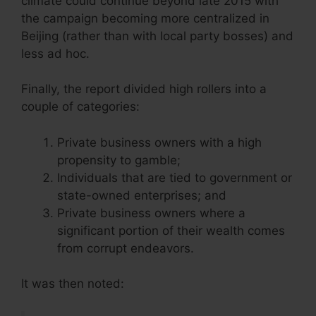
climate could continue beyond late 2015 with
the campaign becoming more centralized in
Beijing (rather than with local party bosses) and
less ad hoc.
Finally, the report divided high rollers into a
couple of categories:
Private business owners with a high
propensity to gamble;
Individuals that are tied to government or
state-owned enterprises; and
Private business owners where a
significant portion of their wealth comes
from corrupt endeavors.
It was then noted: