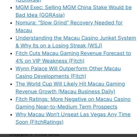
MGM Exec: Selling MGM China Stake Would be
Email
Bad Idea (GGRAsia)
Nomura: “Slow Grind” Recovery Needed for
Website
Macau
Understanding the Macau Casino Junket System
Save my name, email, and website in this
& Why Its on a Losing Streak (WSJ)
browser for the next time I comment.
Fitch Cuts Macau Gaming Revenue Forecast to
4% on VIP Weakness (Fitch)
Wynn Palace Will Outperform Other Macau
Casino Developments (Fitch)
The World Cup Will Likely Hit Macau Gaming
This site uses Akismet to reduce spam.
Learn
Revenue Growth (Macau Business Daily)
how your comment data is processed.
Fitch Ratings: More Negative on Macau Casino
Gaming Near-to-Medium Term Prospects
Why Macau Won’t Unseat Las Vegas Any Time
Soon (FitchRatings)
Support This Site