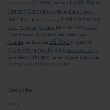
East Asia
China
Colombia
Chile
Cambodia
Eastern Europe
Hong Kong
Egypt
Hungary
Latin America
India
Indonesia
Kenya
Japan
Middle East
Mexico
Malaysia
Macau
Myanmar
Nigeria
Philippines
Poland
Pakistan
Peru
Qatar
SE Asia
Russia
Singapore
Saudi Arabia
South Asia
South Africa
South Korea
Sri
Taiwan
Thailand
Turkey
Ukraine
United Arab
Lanka
Vietnam
Emirates (UAE)
Venezuela
Categories
Africa