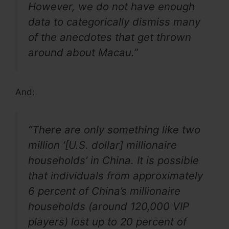
However, we do not have enough
data to categorically dismiss many
of the anecdotes that get thrown
around about Macau.”
And:
“There are only something like two
million ‘[U.S. dollar] millionaire
households’ in China. It is possible
that individuals from approximately
6 percent of China’s millionaire
households (around 120,000 VIP
players) lost up to 20 percent of