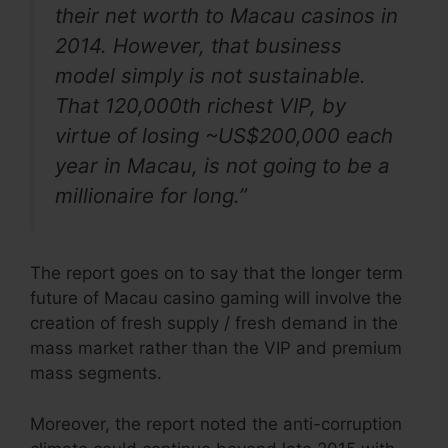
their net worth to Macau casinos in
2014. However, that business
model simply is not sustainable.
That 120,000th richest VIP, by
virtue of losing ~US$200,000 each
year in Macau, is not going to be a
millionaire for long.”
The report goes on to say that the longer term
future of Macau casino gaming will involve the
creation of fresh supply / fresh demand in the
mass market rather than the VIP and premium
mass segments.
Moreover, the report noted the anti-corruption