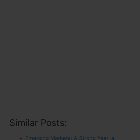
Similar Posts:
Emerging Markets: A Strong Year, a