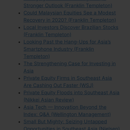
Stronger Outlook (Franklin Templeton)
Could Malaysian Equities See a Modest
Recovery in 2020? (Franklin Templeton)
Local Investors Discover Brazilian Stocks
(Franklin Templeton)
Looking Past the Hang-Ups for Asia’s
Smartphone Industry (Franklin
Templeton)
The Strengthening Case for Investing in
Asia
Private Equity Firms in Southeast Asia
Are Cashing Out Faster (WSJ)
Private Equity Floods into Southeast Asia
(Nikkei Asian Review)
Asia Tech — Innovation Beyond the
Index: Q&A (Wellington Management)
Small But Mighty: Seizing Untapped
Opportunities in Southeast Asia (Nielsen)