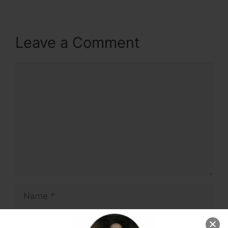
Leave a Comment
Comment
Name
Email