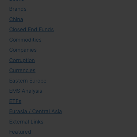
Brands
China
Closed End Funds
Commodities
Companies
Corruption
Currencies
Eastern Europe
EMS Analysis
ETFs
Eurasia / Central Asia
External Links
Featured