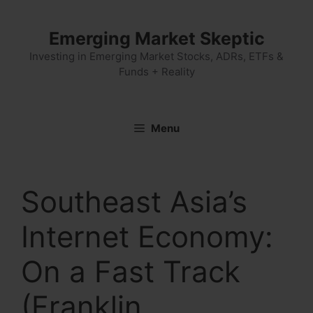
Skip
to
Emerging Market Skeptic
content
Investing in Emerging Market Stocks, ADRs, ETFs &
Funds + Reality
Menu
Southeast Asia’s
Internet Economy:
On a Fast Track
(Franklin