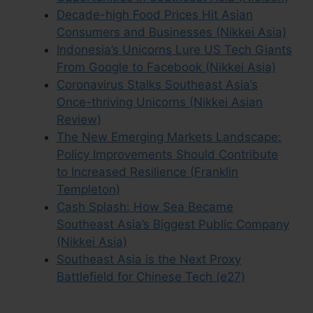
Decade-high Food Prices Hit Asian
Consumers and Businesses (Nikkei Asia)
Indonesia’s Unicorns Lure US Tech Giants
From Google to Facebook (Nikkei Asia)
Coronavirus Stalks Southeast Asia’s
Once-thriving Unicorns (Nikkei Asian
Review)
The New Emerging Markets Landscape:
Policy Improvements Should Contribute
to Increased Resilience (Franklin
Templeton)
Cash Splash: How Sea Became
Southeast Asia’s Biggest Public Company
(Nikkei Asia)
Southeast Asia is the Next Proxy
Battlefield for Chinese Tech (e27)