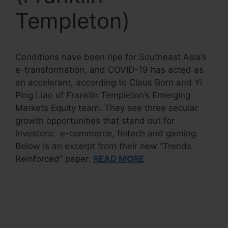
Templeton)
Conditions have been ripe for Southeast Asia’s
e-transformation, and COVID-19 has acted as
an accelerant, according to Claus Born and Yi
Ping Liao of Franklin Templeton’s Emerging
Markets Equity team. They see three secular
growth opportunities that stand out for
investors: e-commerce, fintech and gaming.
Below is an excerpt from their new “Trends
Reinforced” paper.
READ MORE