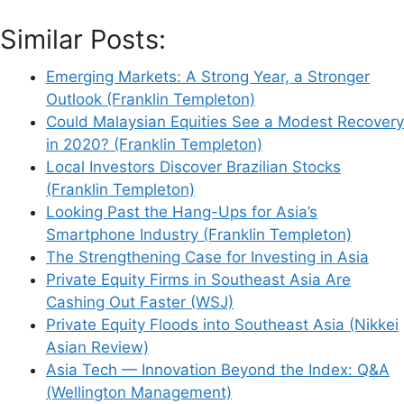
Similar Posts:
Emerging Markets: A Strong Year, a Stronger
Outlook (Franklin Templeton)
Could Malaysian Equities See a Modest Recovery
in 2020? (Franklin Templeton)
Local Investors Discover Brazilian Stocks
(Franklin Templeton)
Looking Past the Hang-Ups for Asia’s
Smartphone Industry (Franklin Templeton)
The Strengthening Case for Investing in Asia
Private Equity Firms in Southeast Asia Are
Cashing Out Faster (WSJ)
Private Equity Floods into Southeast Asia (Nikkei
Asian Review)
Asia Tech — Innovation Beyond the Index: Q&A
(Wellington Management)