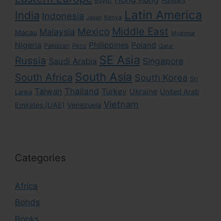
Egypt
Hungary
Latin America
India
Indonesia
Kenya
Japan
Middle East
Mexico
Malaysia
Macau
Myanmar
Nigeria
Philippines
Poland
Pakistan
Peru
Qatar
SE Asia
Russia
Singapore
Saudi Arabia
South Asia
South Africa
South Korea
Sri
Taiwan
Thailand
Turkey
Ukraine
United Arab
Lanka
Vietnam
Emirates (UAE)
Venezuela
Categories
Africa
Bonds
Books