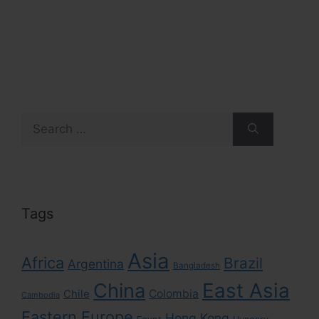
Search
for:
Tags
Asia
Africa
Brazil
Argentina
Bangladesh
East Asia
China
Colombia
Chile
Cambodia
Eastern Europe
Hong Kong