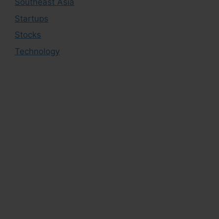
Southeast Asia
Startups
Stocks
Technology