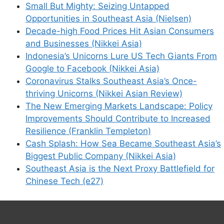
Small But Mighty: Seizing Untapped
Opportunities in Southeast Asia (Nielsen)
Decade-high Food Prices Hit Asian Consumers
and Businesses (Nikkei Asia)
Indonesia’s Unicorns Lure US Tech Giants From
Google to Facebook (Nikkei Asia)
Coronavirus Stalks Southeast Asia’s Once-
thriving Unicorns (Nikkei Asian Review)
The New Emerging Markets Landscape: Policy
Improvements Should Contribute to Increased
Resilience (Franklin Templeton)
Cash Splash: How Sea Became Southeast Asia’s
Biggest Public Company (Nikkei Asia)
Southeast Asia is the Next Proxy Battlefield for
Chinese Tech (e27)