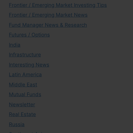
Frontier / Emerging Market Investing Tips
Frontier / Emerging Market News
Fund Manager News & Research
Futures / Options
India
Infrastructure
Interesting News
Latin America
Middle East
Mutual Funds
Newsletter
Real Estate
Russia