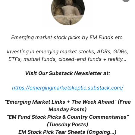
Website
Save my name, email, and website in this
browser for the next time I comment.
Emerging market stock picks by EM Funds etc.
Investing in emerging market stocks, ADRs, GDRs,
ETFs, mutual funds, closed-end funds + reality…
This site uses Akismet to reduce spam.
Learn
Visit Our Substack Newsletter at:
how your comment data is processed.
https://emergingmarketskeptic.substack.com/
“Emerging Market Links + The Week Ahead” (Free
Monday Posts)
Support This Site
“EM Fund Stock Picks & Country Commentaries”
(Tuesday Posts)
EM Stock Pick Tear Sheets (Ongoing…)