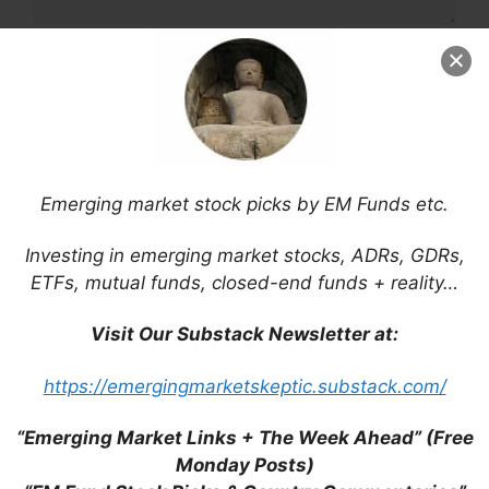
Name
Email
Website
Emerging market stock picks by EM Funds etc.
Save my name, email, and website in this
Investing in emerging market stocks, ADRs, GDRs,
browser for the next time I comment.
ETFs, mutual funds, closed-end funds + reality…
Visit Our Substack Newsletter at:
https://emergingmarketskeptic.substack.com/
This site uses Akismet to reduce spam.
Learn
how your comment data is processed.
“Emerging Market Links + The Week Ahead” (Free
Monday Posts)