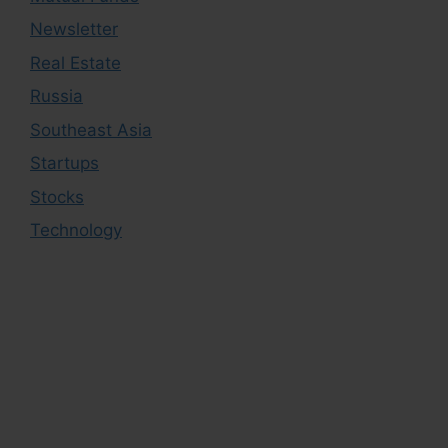
Newsletter
Real Estate
Russia
Southeast Asia
Startups
Stocks
Technology