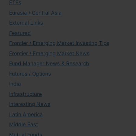
ETFs
Eurasia / Central Asia
External Links
Featured
Frontier / Emerging Market Investing Tips
Frontier / Emerging Market News
Fund Manager News & Research
Futures / Options
India
Infrastructure
Interesting News
Latin America
Middle East
Mutual Funds