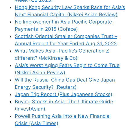
Week (Q2 2023)
Hong Kong Security Law Sparks Race for Asia’s
Next Financial Capital (Nikkei Asian Review)
No Improvement in Asia Pacific Corporate
Payments in 2015 (Coface)
Scottish Oriental Smaller Companies Trust –
Annual Report for Year Ended Aug 31, 2022
What Makes Asia−Pacific’s Generation Z
different? (McKinsey & Co)
Asia’s Worst Aging Fears Begin to Come True
(Nikkei Asian Review)
Will the Russia-China Gas Deal Give Japan
Energy Security? (Reuters)
Japan Trip Report (Plus Japanese Stocks)
Buying Stocks in Asia: The Ultimate Guide
(InvestAsian)
Powell Pushing Asia Into a New Financial
Crisis (Asia Times)