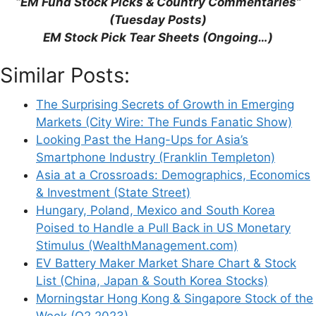
“EM Fund Stock Picks & Country Commentaries”
(Tuesday Posts)
EM Stock Pick Tear Sheets (Ongoing…)
Support This Site
Similar Posts:
The Surprising Secrets of Growth in Emerging
Markets (City Wire: The Funds Fanatic Show)
Looking Past the Hang-Ups for Asia’s
Smartphone Industry (Franklin Templeton)
Asia at a Crossroads: Demographics, Economics
& Investment (State Street)
Hungary, Poland, Mexico and South Korea
Poised to Handle a Pull Back in US Monetary
Stimulus (WealthManagement.com)
EV Battery Maker Market Share Chart & Stock
List (China, Japan & South Korea Stocks)
Morningstar Hong Kong & Singapore Stock of the