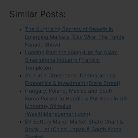
Similar Posts:
The Surprising Secrets of Growth in
Emerging Markets (City Wire: The Funds
Fanatic Show)
Looking Past the Hang-Ups for Asia’s
Smartphone Industry (Franklin
Templeton)
Asia at a Crossroads: Demographics,
Economics & Investment (State Street)
Hungary, Poland, Mexico and South
Korea Poised to Handle a Pull Back in US
Monetary Stimulus
(WealthManagement.com)
EV Battery Maker Market Share Chart &
Stock List (China, Japan & South Korea
Stocks)