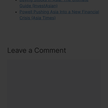
Guide (InvestAsian)
Powell Pushing Asia Into a New Financial
Crisis (Asia Times)
Leave a Comment
Comment