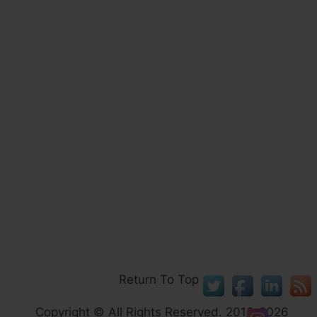
Return To Top
Copyright © All Rights Reserved. 2013-2026