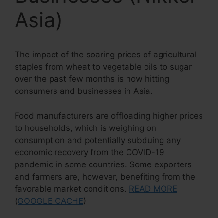
Asia)
The impact of the soaring prices of agricultural
staples from wheat to vegetable oils to sugar
over the past few months is now hitting
consumers and businesses in Asia.
Food manufacturers are offloading higher prices
to households, which is weighing on
consumption and potentially subduing any
economic recovery from the COVID-19
pandemic in some countries. Some exporters
and farmers are, however, benefiting from the
favorable market conditions.
READ MORE
(
GOOGLE CACHE
)