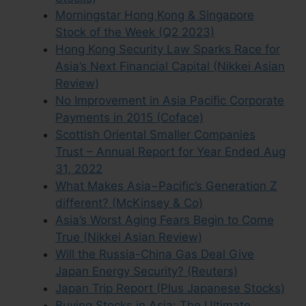
Morningstar Hong Kong & Singapore
Stock of the Week (Q2 2023)
Hong Kong Security Law Sparks Race for
Asia’s Next Financial Capital (Nikkei Asian
Review)
No Improvement in Asia Pacific Corporate
Payments in 2015 (Coface)
Scottish Oriental Smaller Companies
Trust – Annual Report for Year Ended Aug
31, 2022
What Makes Asia−Pacific’s Generation Z
different? (McKinsey & Co)
Asia’s Worst Aging Fears Begin to Come
True (Nikkei Asian Review)
Will the Russia-China Gas Deal Give
Japan Energy Security? (Reuters)
Japan Trip Report (Plus Japanese Stocks)
Buying Stocks in Asia: The Ultimate