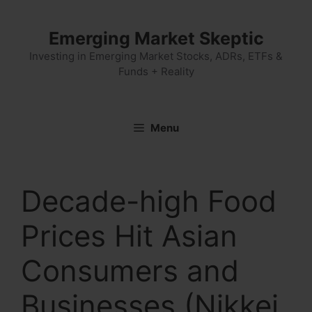
Skip
to
Emerging Market Skeptic
content
Investing in Emerging Market Stocks, ADRs, ETFs &
Funds + Reality
Menu
Decade-high Food
Prices Hit Asian
Consumers and
Businesses (Nikkei