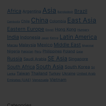
Asia
Africa
Brazil
Argentina
Bangladesh
East Asia
China
Colombia
Chile
Cambodia
Eastern Europe
Hong Kong
Egypt
Hungary
Latin America
India
Indonesia
Kenya
Japan
Middle East
Mexico
Malaysia
Macau
Myanmar
Nigeria
Philippines
Poland
Pakistan
Peru
Qatar
SE Asia
Russia
Singapore
Saudi Arabia
South Asia
South Africa
South Korea
Sri
Taiwan
Thailand
Turkey
Ukraine
United Arab
Lanka
Vietnam
Emirates (UAE)
Venezuela
Categories