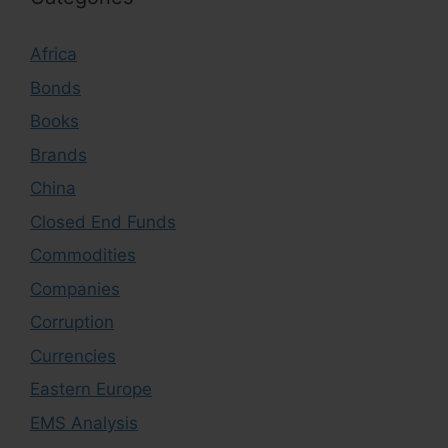
Africa
Bonds
Books
Brands
China
Closed End Funds
Commodities
Companies
Corruption
Currencies
Eastern Europe
EMS Analysis