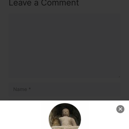
Leave a Comment
Comment
Name
Email
Website