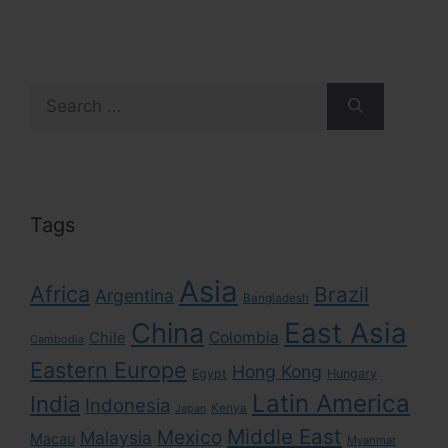
Search
for:
Tags
Asia
Africa
Brazil
Argentina
Bangladesh
East Asia
China
Colombia
Chile
Cambodia
Eastern Europe
Hong Kong
Egypt
Hungary
Latin America
India
Indonesia
Kenya
Japan
Middle East
Mexico
Malaysia
Macau
Myanmar