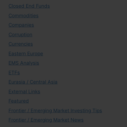
Closed End Funds
Commodities
Companies
Corruption
Currencies
Eastern Europe
EMS Analysis
ETFs
Eurasia / Central Asia
External Links
Featured
Frontier / Emerging Market Investing Tips
Frontier / Emerging Market News