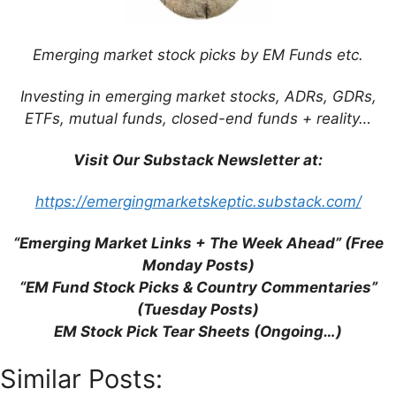
Save my name, email, and website in this
browser for the next time I comment.
Emerging market stock picks by EM Funds etc.
Investing in emerging market stocks, ADRs, GDRs,
ETFs, mutual funds, closed-end funds + reality…
This site uses Akismet to reduce spam.
Learn
how your comment data is processed.
Visit Our Substack Newsletter at:
https://emergingmarketskeptic.substack.com/
“Emerging Market Links + The Week Ahead” (Free
Monday Posts)
Support This Site
“EM Fund Stock Picks & Country Commentaries”
(Tuesday Posts)
EM Stock Pick Tear Sheets (Ongoing…)
Similar Posts: