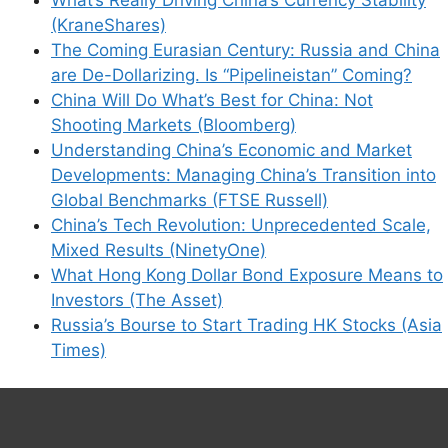
(KraneShares)
The Coming Eurasian Century: Russia and China
are De-Dollarizing. Is “Pipelineistan” Coming?
China Will Do What’s Best for China: Not
Shooting Markets (Bloomberg)
Understanding China’s Economic and Market
Developments: Managing China’s Transition into
Global Benchmarks (FTSE Russell)
China’s Tech Revolution: Unprecedented Scale,
Mixed Results (NinetyOne)
What Hong Kong Dollar Bond Exposure Means to
Investors (The Asset)
Russia’s Bourse to Start Trading HK Stocks (Asia
Times)