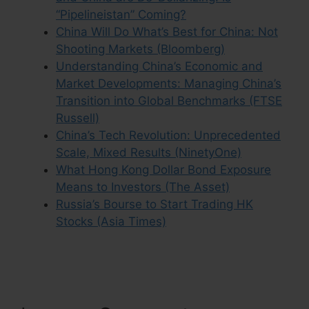
“Pipelineistan” Coming?
China Will Do What’s Best for China: Not
Shooting Markets (Bloomberg)
Understanding China’s Economic and
Market Developments: Managing China’s
Transition into Global Benchmarks (FTSE
Russell)
China’s Tech Revolution: Unprecedented
Scale, Mixed Results (NinetyOne)
What Hong Kong Dollar Bond Exposure
Means to Investors (The Asset)
Russia’s Bourse to Start Trading HK
Stocks (Asia Times)