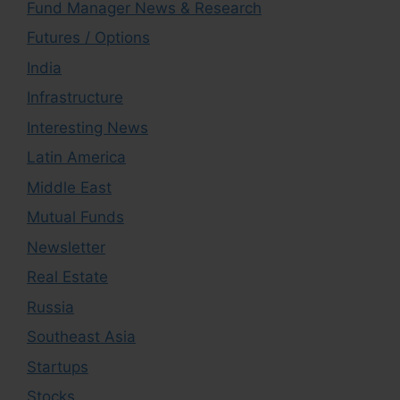
Fund Manager News & Research
Futures / Options
India
Infrastructure
Interesting News
Latin America
Middle East
Mutual Funds
Newsletter
Real Estate
Russia
Southeast Asia
Startups
Stocks