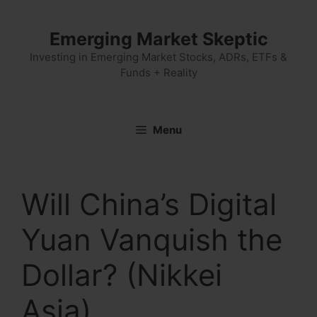
Skip
to
Emerging Market Skeptic
content
Investing in Emerging Market Stocks, ADRs, ETFs &
Funds + Reality
Menu
Will China’s Digital
Yuan Vanquish the
Dollar? (Nikkei
Asia)