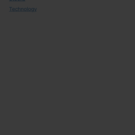
Technology