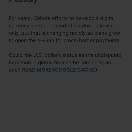
For years, China’s efforts to develop a digital
currency seemed intended for domestic use
only, but that is changing rapidly as plans grow
to open the e-yuan for cross-border payments.
Could the U.S. dollar’s status as the undisputed
hegemon in global finance be coming to an
end?
READ MORE
(
GOOGLE CACHE
)