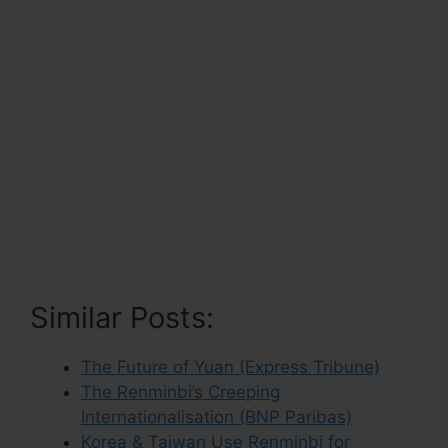
Similar Posts:
The Future of Yuan (Express Tribune)
The Renminbi’s Creeping
Internationalisation (BNP Paribas)
Korea & Taiwan Use Renminbi for