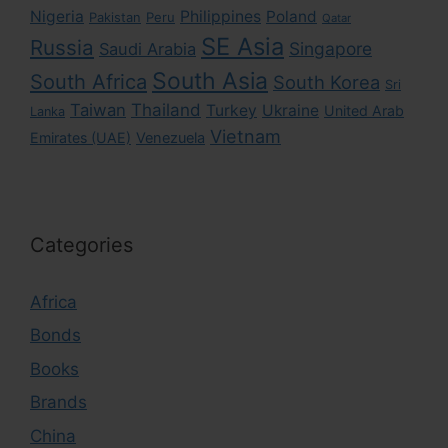
Nigeria
Philippines
Poland
Pakistan
Peru
Qatar
SE Asia
Russia
Singapore
Saudi Arabia
South Asia
South Africa
South Korea
Sri
Taiwan
Thailand
Turkey
Ukraine
United Arab
Lanka
Vietnam
Emirates (UAE)
Venezuela
Categories
Africa
Bonds
Books
Brands
China