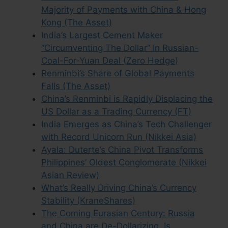
Majority of Payments with China & Hong
Kong (The Asset)
India’s Largest Cement Maker
“Circumventing The Dollar” In Russian-
Coal-For-Yuan Deal (Zero Hedge)
Renminbi’s Share of Global Payments
Falls (The Asset)
China’s Renminbi is Rapidly Displacing the
US Dollar as a Trading Currency (FT)
India Emerges as China’s Tech Challenger
with Record Unicorn Run (Nikkei Asia)
Ayala: Duterte’s China Pivot Transforms
Philippines’ Oldest Conglomerate (Nikkei
Asian Review)
What’s Really Driving China’s Currency
Stability (KraneShares)
The Coming Eurasian Century: Russia
and China are De-Dollarizing. Is