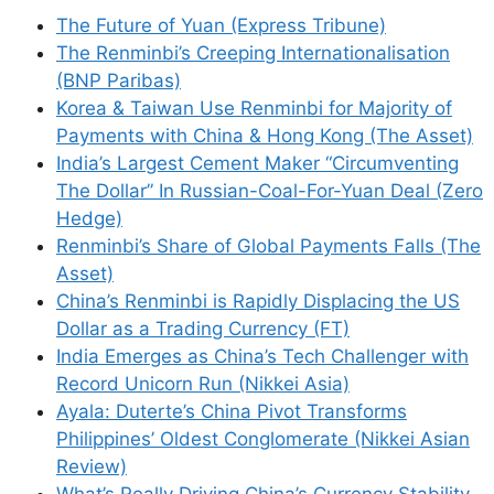
The Future of Yuan (Express Tribune)
The Renminbi’s Creeping Internationalisation
(BNP Paribas)
Korea & Taiwan Use Renminbi for Majority of
Payments with China & Hong Kong (The Asset)
India’s Largest Cement Maker “Circumventing
The Dollar” In Russian-Coal-For-Yuan Deal (Zero
Hedge)
Renminbi’s Share of Global Payments Falls (The
Asset)
China’s Renminbi is Rapidly Displacing the US
Dollar as a Trading Currency (FT)
India Emerges as China’s Tech Challenger with
Record Unicorn Run (Nikkei Asia)
Ayala: Duterte’s China Pivot Transforms
Philippines’ Oldest Conglomerate (Nikkei Asian
Review)
What’s Really Driving China’s Currency Stability