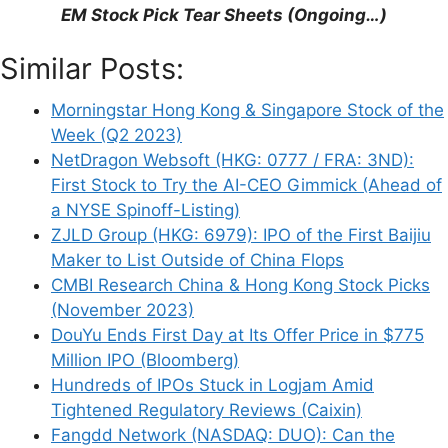
EM Stock Pick Tear Sheets (Ongoing…)
Support This Site
Similar Posts:
Morningstar Hong Kong & Singapore Stock of the
Week (Q2 2023)
NetDragon Websoft (HKG: 0777 / FRA: 3ND):
First Stock to Try the AI-CEO Gimmick (Ahead of
a NYSE Spinoff-Listing)
ZJLD Group (HKG: 6979): IPO of the First Baijiu
Maker to List Outside of China Flops
CMBI Research China & Hong Kong Stock Picks
(November 2023)
DouYu Ends First Day at Its Offer Price in $775
Million IPO (Bloomberg)
Hundreds of IPOs Stuck in Logjam Amid
Tightened Regulatory Reviews (Caixin)
Fangdd Network (NASDAQ: DUO): Can the