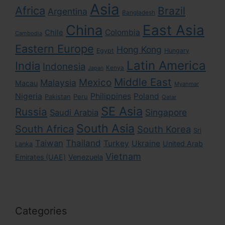
Asia
Africa
Brazil
Argentina
Bangladesh
East Asia
China
Colombia
Chile
Cambodia
Eastern Europe
Hong Kong
Egypt
Hungary
Latin America
India
Indonesia
Kenya
Japan
Middle East
Mexico
Malaysia
Macau
Myanmar
Nigeria
Philippines
Poland
Pakistan
Peru
Qatar
SE Asia
Russia
Singapore
Saudi Arabia
South Asia
South Africa
South Korea
Sri
Taiwan
Thailand
Turkey
Ukraine
United Arab
Lanka
Vietnam
Emirates (UAE)
Venezuela
Categories