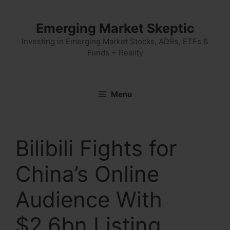
Skip
to
Emerging Market Skeptic
content
Investing in Emerging Market Stocks, ADRs, ETFs &
Funds + Reality
Menu
Bilibili Fights for
China’s Online
Audience With
$2.6bn Listing