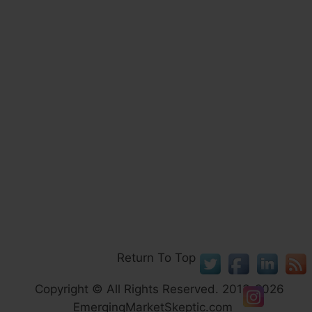
Return To Top
Copyright © All Rights Reserved. 2013-2026
EmergingMarketSkeptic.com