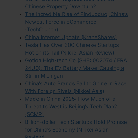
Chinese Property Downturn?
The Incredible Rise of Pinduoduo, China’s
Newest Force in eCommerce
(TechCrunch)
China Internet Update (KraneShares)
Tesla Has Over 300 Chinese Startups
Hot on its Tail (Nikkei Asian Review)
Gotion High-tech Co (SHE: 002074 / FRA:
24U0): The EV Battery Maker Causing a
Stir in Michigan
China’s Auto Brands Fail to Shine in Race
With Foreign Rivals (Nikkei Asia)
Made in China 2025: How Much of a
Threat to West is Beijing’s Tech Plan?
(SCMP)
Billion-dollar Tech Startups Hold Promise
for China’s Economy (Nikkei Asian
Review)