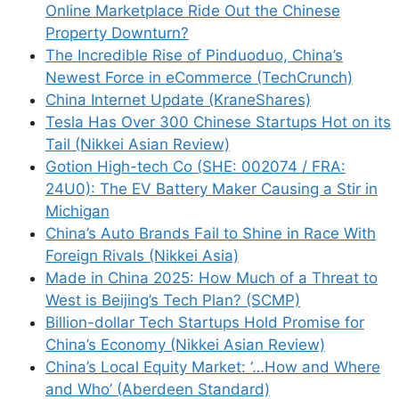
Online Marketplace Ride Out the Chinese
Property Downturn?
The Incredible Rise of Pinduoduo, China’s
Newest Force in eCommerce (TechCrunch)
China Internet Update (KraneShares)
Tesla Has Over 300 Chinese Startups Hot on its
Tail (Nikkei Asian Review)
Gotion High-tech Co (SHE: 002074 / FRA:
24U0): The EV Battery Maker Causing a Stir in
Michigan
China’s Auto Brands Fail to Shine in Race With
Foreign Rivals (Nikkei Asia)
Made in China 2025: How Much of a Threat to
West is Beijing’s Tech Plan? (SCMP)
Billion-dollar Tech Startups Hold Promise for
China’s Economy (Nikkei Asian Review)
China’s Local Equity Market: ‘…How and Where
and Who’ (Aberdeen Standard)