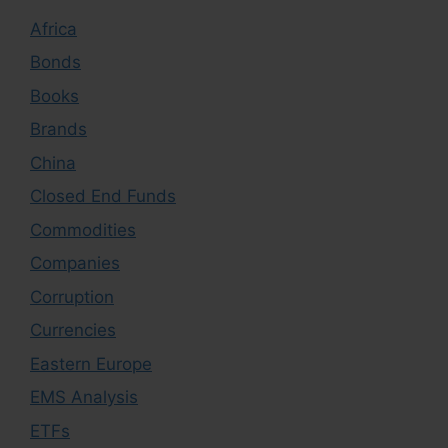
Africa
Bonds
Books
Brands
China
Closed End Funds
Commodities
Companies
Corruption
Currencies
Eastern Europe
EMS Analysis
ETFs