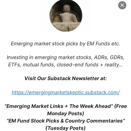
Name
Email
Website
Emerging market stock picks by EM Funds etc.
Investing in emerging market stocks, ADRs, GDRs,
Save my name, email, and website in this
ETFs, mutual funds, closed-end funds + reality…
browser for the next time I comment.
Visit Our Substack Newsletter at:
https://emergingmarketskeptic.substack.com/
This site uses Akismet to reduce spam.
Learn
how your comment data is processed.
“Emerging Market Links + The Week Ahead” (Free
Monday Posts)
“EM Fund Stock Picks & Country Commentaries”
(Tuesday Posts)