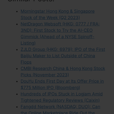
Morningstar Hong Kong & Singapore
Stock of the Week (Q2 2023)
NetDragon Websoft (HKG: 0777 / FRA:
3ND): First Stock to Try the AI-CEO
Gimmick (Ahead of a NYSE Spinoff-
Listing)
ZJLD Group (HKG: 6979): IPO of the First
Baijiu Maker to List Outside of China
Flops
CMBI Research China & Hong Kong Stock
Picks (November 2023)
DouYu Ends First Day at Its Offer Price in
$775 Million IPO (Bloomberg)
Hundreds of IPOs Stuck in Logjam Amid
Tightened Regulatory Reviews (Caixin)
Fangdd Network (NASDAQ: DUO): Can
the Online Marketplace Ride Out the