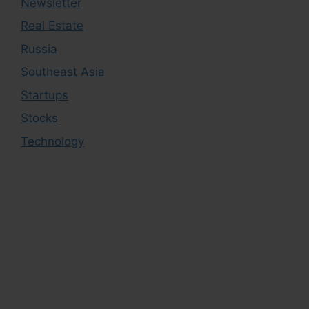
Newsletter
Real Estate
Russia
Southeast Asia
Startups
Stocks
Technology