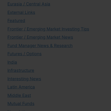
Eurasia / Central Asia
External Links
Featured
Frontier / Emerging Market Investing Tips
Frontier / Emerging Market News
Fund Manager News & Research
Futures / Options
India
Infrastructure
Interesting News
Latin America
Middle East
Mutual Funds