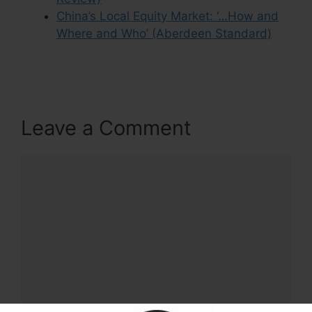
China’s Local Equity Market: ‘…How and
Where and Who’ (Aberdeen Standard)
Leave a Comment
Comment