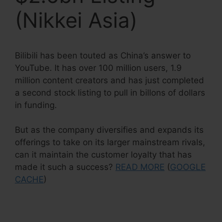
(Nikkei Asia)
Bilibili has been touted as China’s answer to
YouTube. It has over 100 million users, 1.9
million content creators and has just completed
a second stock listing to pull in billons of dollars
in funding.
But as the company diversifies and expands its
offerings to take on its larger mainstream rivals,
can it maintain the customer loyalty that has
made it such a success?
READ MORE
(
GOOGLE
CACHE
)