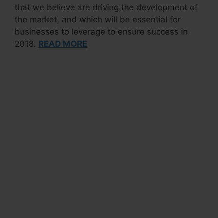
that we believe are driving the development of
the market, and which will be essential for
businesses to leverage to ensure success in
2018.
READ MORE