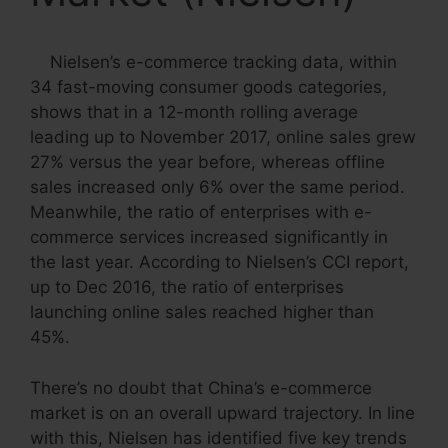
Nielsen’s e-commerce tracking data, within
34 fast-moving consumer goods categories,
shows that in a 12-month rolling average
leading up to November 2017, online sales grew
27% versus the year before, whereas offline
sales increased only 6% over the same period.
Meanwhile, the ratio of enterprises with e-
commerce services increased significantly in
the last year. According to Nielsen’s CCI report,
up to Dec 2016, the ratio of enterprises
launching online sales reached higher than
45%.
There’s no doubt that China’s e-commerce
market is on an overall upward trajectory. In line
with this, Nielsen has identified five key trends