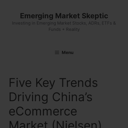
Skip
to
Emerging Market Skeptic
content
Investing in Emerging Market Stocks, ADRs, ETFs &
Funds + Reality
Menu
Five Key Trends
Driving China’s
eCommerce
Market (Nielsen)