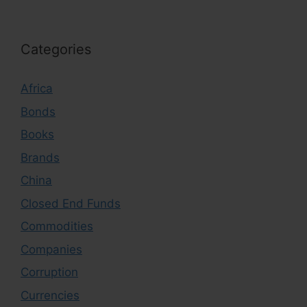
Categories
Africa
Bonds
Books
Brands
China
Closed End Funds
Commodities
Companies
Corruption
Currencies