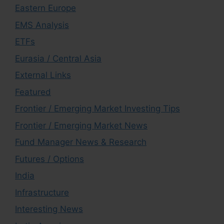
Eastern Europe
EMS Analysis
ETFs
Eurasia / Central Asia
External Links
Featured
Frontier / Emerging Market Investing Tips
Frontier / Emerging Market News
Fund Manager News & Research
Futures / Options
India
Infrastructure
Interesting News