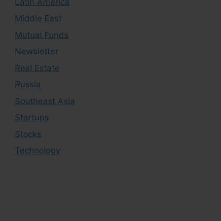
Latin America
Middle East
Mutual Funds
Newsletter
Real Estate
Russia
Southeast Asia
Startups
Stocks
Technology