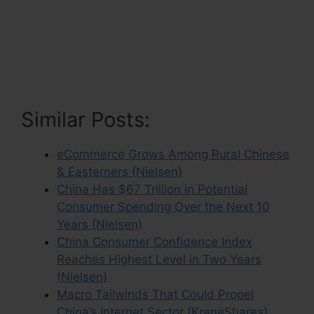
Similar Posts:
eCommerce Grows Among Rural Chinese
& Easterners (Nielsen)
China Has $67 Trillion in Potential
Consumer Spending Over the Next 10
Years (Nielsen)
China Consumer Confidence Index
Reaches Highest Level in Two Years
(Nielsen)
Macro Tailwinds That Could Propel
China’s Internet Sector (KraneShares)