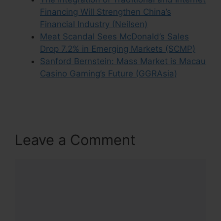
Financing Will Strengthen China’s
Financial Industry (Neilsen)
Meat Scandal Sees McDonald’s Sales
Drop 7.2% in Emerging Markets (SCMP)
Sanford Bernstein: Mass Market is Macau
Casino Gaming’s Future (GGRAsia)
Leave a Comment
Comment