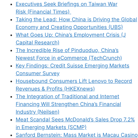
Executives Seek Briefings on Taiwan War
Risk (Financial Times)
Taking the Lead: How China is Driving the Global
Economy and Creating Opportunities (UBS)
What Goes Up: China’s Employment Crisis (J
Capital Research)
The Incredible Rise of Pinduoduo, China’s
Newest Force in eCommerce (TechCrunch)
Key Findings: Credit Suisse Emerging Markets
Consumer Survey
Housebound Consumers Lift Lenovo to Record
Revenues & Profits (HKEXnews)
The Integration of Traditional and Internet
Financing Will Strengthen China’s Financial
Industry (Neilsen)
Meat Scandal Sees McDonald’s Sales Drop 7.2%
in Emerging Markets (SCMP)
Sanford Bernstein: Mass Market is Macau Casino