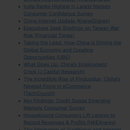
India Ranks Highest in Latest Nielsen
Consumer Confidence Survey
China Internet Update (KraneShares)
Executives Seek Briefings on Taiwan War
Risk (Financial Times)
Taking the Lead: How China is Driving the
Global Economy and Creating
Opportunities (UBS)
What Goes Up: China’s Employment
Crisis (J Capital Research)
The Incredible Rise of Pinduoduo, China’s
Newest Force in eCommerce
(TechCrunch)
Key Findings: Credit Suisse Emerging
Markets Consumer Survey
Housebound Consumers Lift Lenovo to
Record Revenues & Profits (HKEXnews)
The Integration of Traditional and Internet