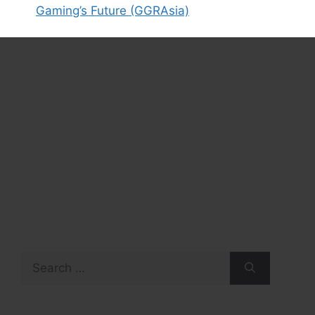
Gaming’s Future (GGRAsia)
Search
for: