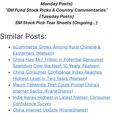
how your comment data is processed.
Monday Posts)
“EM Fund Stock Picks & Country Commentaries”
(Tuesday Posts)
EM Stock Pick Tear Sheets (Ongoing…)
Similar Posts:
Support This Site
eCommerce Grows Among Rural Chinese &
Easterners (Nielsen)
China Has $67 Trillion in Potential Consumer
Spending Over the Next 10 Years (Nielsen)
China Consumer Confidence Index Reaches
Highest Level in Two Years (Nielsen)
Macro Tailwinds That Could Propel China’s
Internet Sector (KraneShares)
India Ranks Highest in Latest Nielsen Consumer
Confidence Survey
China Internet Update (KraneShares)