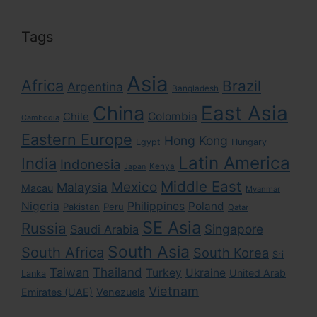
Tags
Asia
Africa
Brazil
Argentina
Bangladesh
East Asia
China
Colombia
Chile
Cambodia
Eastern Europe
Hong Kong
Egypt
Hungary
Latin America
India
Indonesia
Kenya
Japan
Middle East
Mexico
Malaysia
Macau
Myanmar
Nigeria
Philippines
Poland
Pakistan
Peru
Qatar
SE Asia
Russia
Singapore
Saudi Arabia
South Asia
South Africa
South Korea
Sri
Taiwan
Thailand
Turkey
Ukraine
United Arab
Lanka
Vietnam
Emirates (UAE)
Venezuela