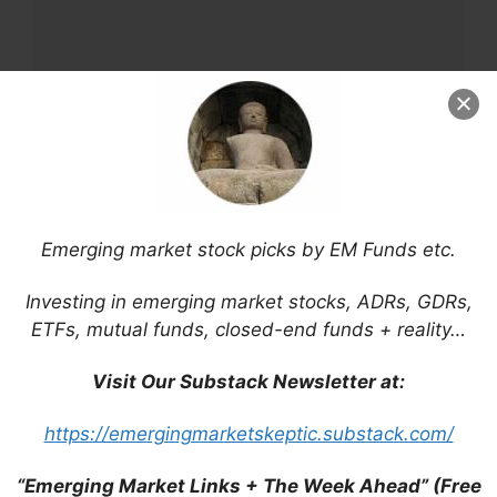
Name
Email
Emerging market stock picks by EM Funds etc.
Website
Investing in emerging market stocks, ADRs, GDRs,
ETFs, mutual funds, closed-end funds + reality…
Save my name, email, and website in this
browser for the next time I comment.
Visit Our Substack Newsletter at:
https://emergingmarketskeptic.substack.com/
This site uses Akismet to reduce spam.
Learn
“Emerging Market Links + The Week Ahead” (Free