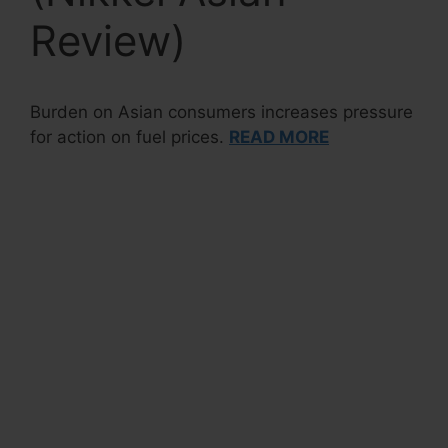
Review)
Burden on Asian consumers increases pressure
for action on fuel prices.
READ MORE