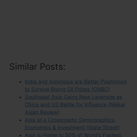
Similar Posts:
India and Indonesia are Better Positioned
to Survive Rising Oil Prices (CNBC)
Southeast Asia Gains New Leverage as
China and US Battle for Influence (Nikkei
Asian Review)
Asia at a Crossroads: Demographics,
Economics & Investment (State Street)
Asia is Home to 50% of World’s Fastest