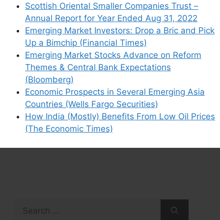
Scottish Oriental Smaller Companies Trust –
Annual Report for Year Ended Aug 31, 2022
Emerging Market Investors: Drop a Bric and Pick
Up a Bimchip (Financial Times)
Emerging Market Stocks Advance on Reform
Themes & Central Bank Expectations
(Bloomberg)
Economic Prospects in Several Emerging Asia
Countries (Wells Fargo Securities)
How India (Mostly) Benefits From Low Oil Prices
(The Economic Times)
Search
for: