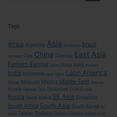
Tags
Asia
Africa
Brazil
Argentina
Bangladesh
East Asia
China
Colombia
Chile
Cambodia
Eastern Europe
Hong Kong
Egypt
Hungary
Latin America
India
Indonesia
Kenya
Japan
Middle East
Mexico
Malaysia
Macau
Myanmar
Nigeria
Philippines
Poland
Pakistan
Peru
Qatar
SE Asia
Russia
Singapore
Saudi Arabia
South Asia
South Africa
South Korea
Sri
Taiwan
Thailand
Turkey
Ukraine
United Arab
Lanka