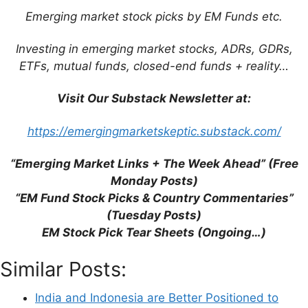
Emerging market stock picks by EM Funds etc.
This site uses Akismet to reduce spam.
Learn
how your comment data is processed.
Investing in emerging market stocks, ADRs, GDRs,
ETFs, mutual funds, closed-end funds + reality…
Visit Our Substack Newsletter at:
Support This Site
https://emergingmarketskeptic.substack.com/
“Emerging Market Links + The Week Ahead” (Free
Monday Posts)
“EM Fund Stock Picks & Country Commentaries”
(Tuesday Posts)
EM Stock Pick Tear Sheets (Ongoing…)
Similar Posts:
India and Indonesia are Better Positioned to