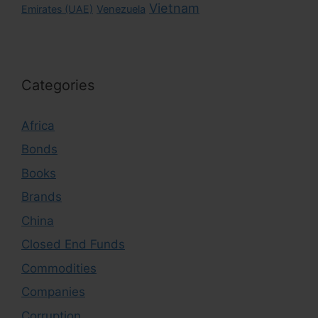
Vietnam
Emirates (UAE)
Venezuela
Categories
Africa
Bonds
Books
Brands
China
Closed End Funds
Commodities
Companies
Corruption