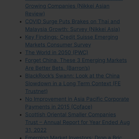
Growing Companies (Nikkei Asian
Review)
COVID Surge Puts Brakes on Thai and
Malaysia Growth: Survey (Nikkei Asia)
Key Findings: Credit Suisse Emerging
Markets Consumer Survey
The World in 2050 (PWC)
Forget China. These 3 Emerging Markets
Are Better Bets. (Barron’s)
BlackRock’s Swann: Look at the China
Slowdown in a Long Term Context (FE
Trustnet)
No Improvement in Asia Pacific Corporate
Payments in 2015 (Coface)
Scottish Oriental Smaller Companies
Trust – Annual Report for Year Ended Aug
31, 2022
Emerging Market Investors: Drop a Bric