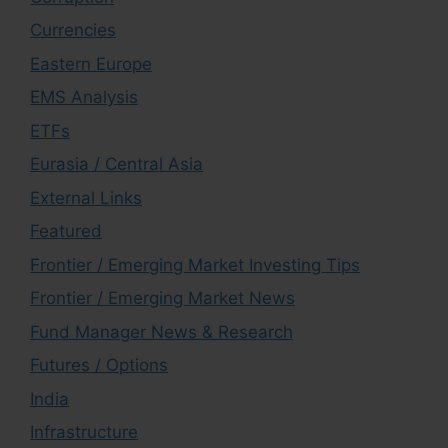
Currencies
Eastern Europe
EMS Analysis
ETFs
Eurasia / Central Asia
External Links
Featured
Frontier / Emerging Market Investing Tips
Frontier / Emerging Market News
Fund Manager News & Research
Futures / Options
India
Infrastructure