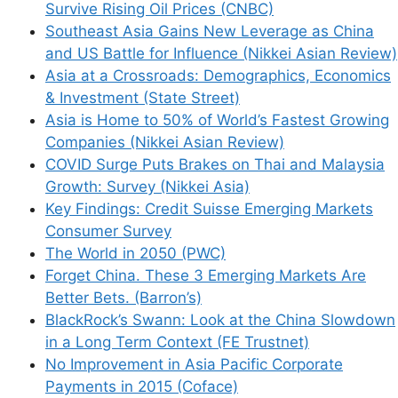
Survive Rising Oil Prices (CNBC)
Southeast Asia Gains New Leverage as China
and US Battle for Influence (Nikkei Asian Review)
Asia at a Crossroads: Demographics, Economics
& Investment (State Street)
Asia is Home to 50% of World’s Fastest Growing
Companies (Nikkei Asian Review)
COVID Surge Puts Brakes on Thai and Malaysia
Growth: Survey (Nikkei Asia)
Key Findings: Credit Suisse Emerging Markets
Consumer Survey
The World in 2050 (PWC)
Forget China. These 3 Emerging Markets Are
Better Bets. (Barron’s)
BlackRock’s Swann: Look at the China Slowdown
in a Long Term Context (FE Trustnet)
No Improvement in Asia Pacific Corporate
Payments in 2015 (Coface)