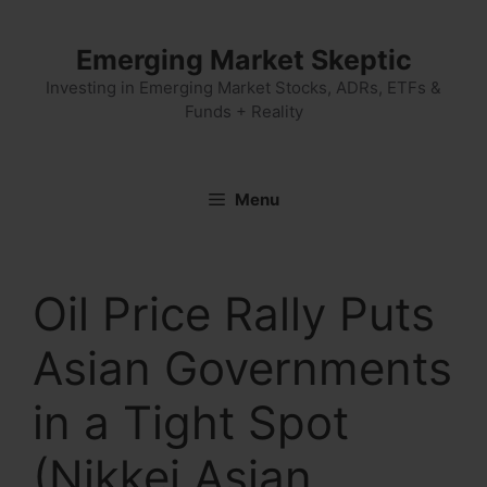
Skip
to
Emerging Market Skeptic
content
Investing in Emerging Market Stocks, ADRs, ETFs &
Funds + Reality
Menu
Oil Price Rally Puts
Asian Governments
in a Tight Spot
(Nikkei Asian