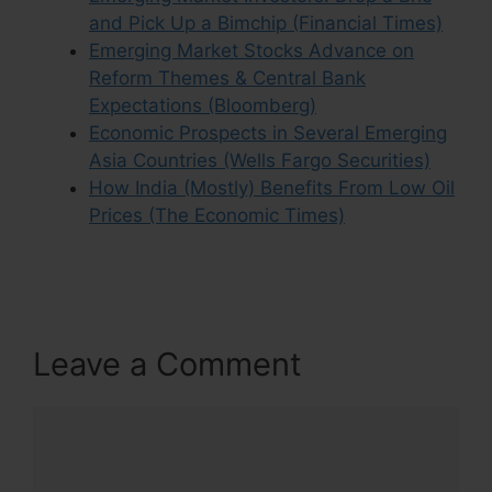
and Pick Up a Bimchip (Financial Times)
Emerging Market Stocks Advance on
Reform Themes & Central Bank
Expectations (Bloomberg)
Economic Prospects in Several Emerging
Asia Countries (Wells Fargo Securities)
How India (Mostly) Benefits From Low Oil
Prices (The Economic Times)
Leave a Comment
Comment