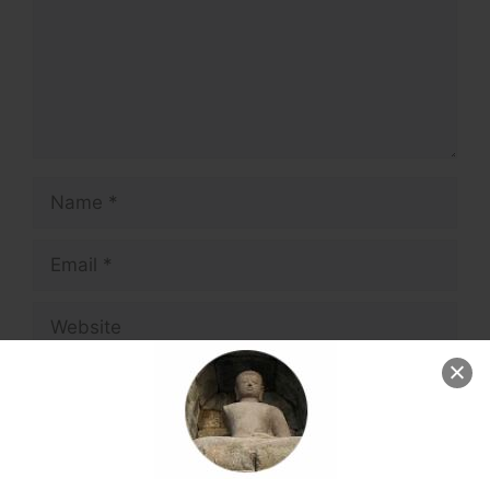
Name
Email
Website
Save my name, email, and website in this
browser for the next time I comment.