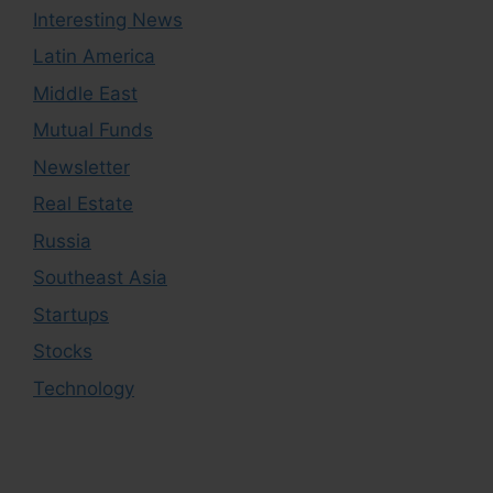
Interesting News
Latin America
Middle East
Mutual Funds
Newsletter
Real Estate
Russia
Southeast Asia
Startups
Stocks
Technology