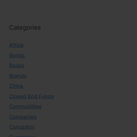
Categories
Africa
Bonds
Books
Brands
China
Closed End Funds
Commodities
Companies
Corruption