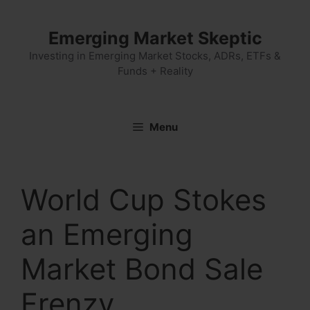
Skip
to
Emerging Market Skeptic
content
Investing in Emerging Market Stocks, ADRs, ETFs &
Funds + Reality
Menu
World Cup Stokes
an Emerging
Market Bond Sale
Frenzy