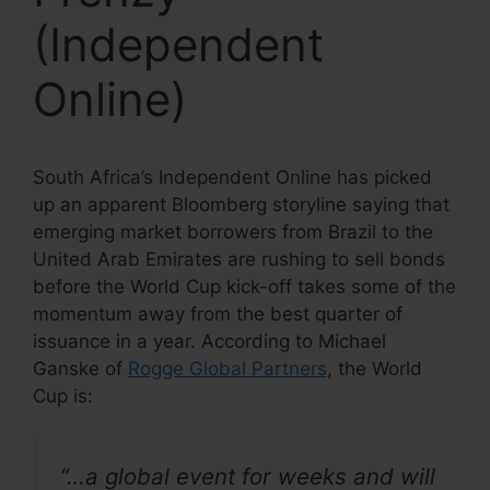
(Independent
Online)
South Africa’s Independent Online has picked
up an apparent Bloomberg storyline saying that
emerging market borrowers from Brazil to the
United Arab Emirates are rushing to sell bonds
before the World Cup kick-off takes some of the
momentum away from the best quarter of
issuance in a year. According to Michael
Ganske of
Rogge Global Partners
, the World
Cup is:
“…a global event for weeks and will