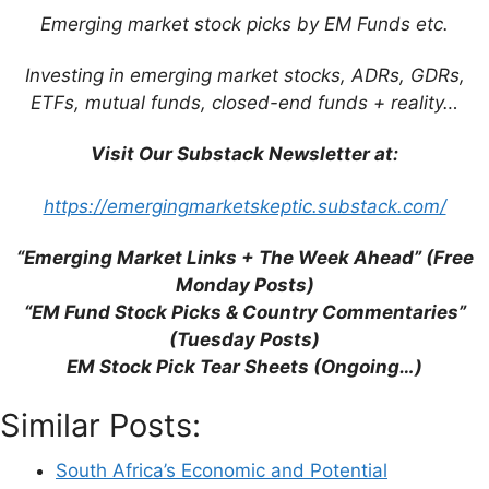
Emerging market stock picks by EM Funds etc.
Investing in emerging market stocks, ADRs, GDRs,
ETFs, mutual funds, closed-end funds + reality…
Visit Our Substack Newsletter at:
Name
https://emergingmarketskeptic.substack.com/
Email
“Emerging Market Links + The Week Ahead” (Free
Website
Monday Posts)
“EM Fund Stock Picks & Country Commentaries”
(Tuesday Posts)
Save my name, email, and website in this
EM Stock Pick Tear Sheets (Ongoing…)
browser for the next time I comment.
Similar Posts:
South Africa’s Economic and Potential
This site uses Akismet to reduce spam.
Learn