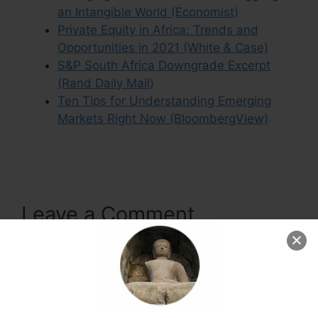
an Intangible World (Economist)
Private Equity in Africa: Trends and
Opportunities in 2021 (White & Case)
S&P South Africa Downgrade Excerpt
(Rand Daily Mail)
Ten Tips for Understanding Emerging
Markets Right Now (BloombergView)
Leave a Comment
Comment