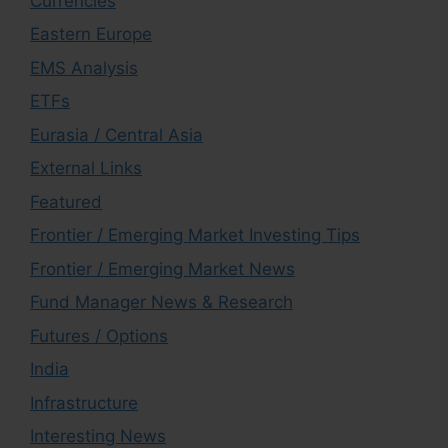
Currencies
Eastern Europe
EMS Analysis
ETFs
Eurasia / Central Asia
External Links
Featured
Frontier / Emerging Market Investing Tips
Frontier / Emerging Market News
Fund Manager News & Research
Futures / Options
India
Infrastructure
Interesting News