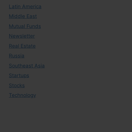
Latin America
Middle East
Mutual Funds
Newsletter
Real Estate
Russia
Southeast Asia
Startups
Stocks
Technology