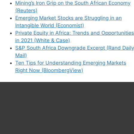
Mining’s Iron Grip on the South African Economy
(Reuters)
Emerging Market Stocks are Struggling in an
Intangible World (Economist)
Private Equity in Africa: Trends and Opportunities
in 2021 (White & Case)
S&P South Africa Downgrade Excerpt (Rand Daily
Mail)
Ten Tips for Understanding Emerging Markets
Right Now (BloombergView)