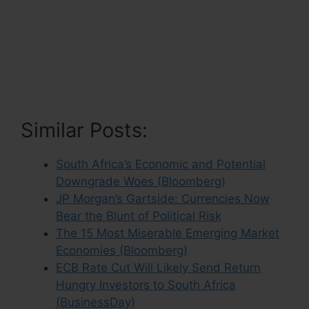
Similar Posts:
South Africa’s Economic and Potential
Downgrade Woes (Bloomberg)
JP Morgan’s Gartside: Currencies Now
Bear the Blunt of Political Risk
The 15 Most Miserable Emerging Market
Economies (Bloomberg)
ECB Rate Cut Will Likely Send Return
Hungry Investors to South Africa
(BusinessDay)