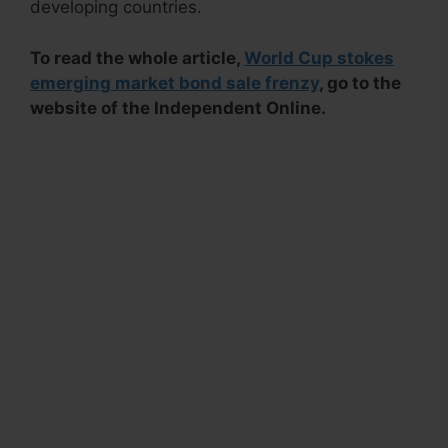
developing countries.
To read the whole article,
World Cup stokes
emerging market bond sale frenzy
, go to the
website of the Independent Online.