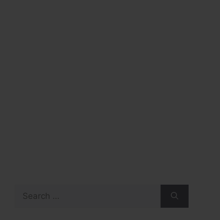
Search
for: