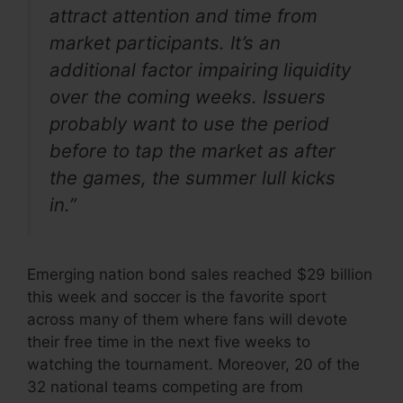
attract attention and time from
market participants. It’s an
additional factor impairing liquidity
over the coming weeks. Issuers
probably want to use the period
before to tap the market as after
the games, the summer lull kicks
in.”
Emerging nation bond sales reached $29 billion
this week and soccer is the favorite sport
across many of them where fans will devote
their free time in the next five weeks to
watching the tournament. Moreover, 20 of the
32 national teams competing are from