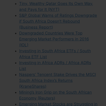
Tiny, Wealthy Qatar Goes Its Own Way,
and Pays for It (NYT)
S&P Global Warns of Ratings Downgrade
if South Africa Doesn’t Rebound
(Business Report)
Downgraded Countries Were Top
Emerging Market Performers in 2016
(IOL)
Investing in South Africa ETFs / South
Africa ETF List
Investing in Africa ADRs / Africa ADRs
List
Naspers’ Tencent Stake Drives the MSCI
South Africa Index’s Returns
(KraneShares)
Mining’s Iron Grip on the South African
Economy (Reuters)
Emerging Market Stocks are Struggling in