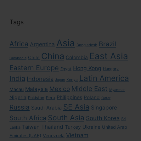
Tags
Asia
Africa
Brazil
Argentina
Bangladesh
East Asia
China
Colombia
Chile
Cambodia
Eastern Europe
Hong Kong
Egypt
Hungary
Latin America
India
Indonesia
Kenya
Japan
Middle East
Mexico
Malaysia
Macau
Myanmar
Nigeria
Philippines
Poland
Pakistan
Peru
Qatar
SE Asia
Russia
Singapore
Saudi Arabia
South Asia
South Africa
South Korea
Sri
Taiwan
Thailand
Turkey
Ukraine
United Arab
Lanka
Vietnam
Emirates (UAE)
Venezuela