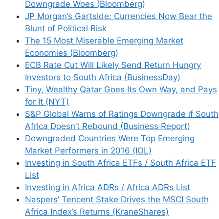
Downgrade Woes (Bloomberg)
how your comment data is processed.
JP Morgan’s Gartside: Currencies Now Bear the
Blunt of Political Risk
The 15 Most Miserable Emerging Market
Economies (Bloomberg)
ECB Rate Cut Will Likely Send Return Hungry
Support This Site
Investors to South Africa (BusinessDay)
Tiny, Wealthy Qatar Goes Its Own Way, and Pays
for It (NYT)
S&P Global Warns of Ratings Downgrade if South
Africa Doesn’t Rebound (Business Report)
Downgraded Countries Were Top Emerging
Market Performers in 2016 (IOL)
Investing in South Africa ETFs / South Africa ETF
List
Investing in Africa ADRs / Africa ADRs List
Naspers’ Tencent Stake Drives the MSCI South
Africa Index’s Returns (KraneShares)