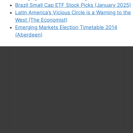
Brazil Small Cap ETF Stock Picks (January 2025)
Latin America’s Vicious Circle is a Warning to the
West (The Economist)
Emerging Markets Election Timetable 2014
(Aberdeen)