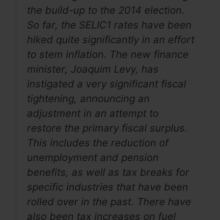
the build-up to the 2014 election.
So far, the SELIC1 rates have been
hiked quite significantly in an effort
to stem inflation. The new finance
minister, Joaquim Levy, has
instigated a very significant fiscal
tightening, announcing an
adjustment in an attempt to
restore the primary fiscal surplus.
This includes the reduction of
unemployment and pension
benefits, as well as tax breaks for
specific industries that have been
rolled over in the past. There have
also been tax increases on fuel