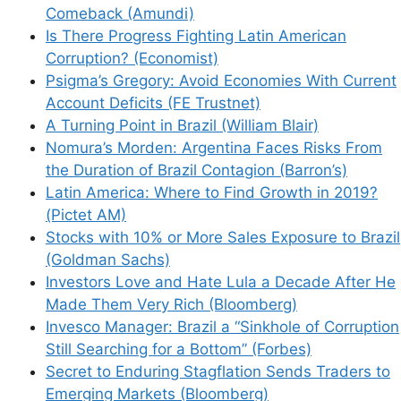
Email
Comeback (Amundi)
Is There Progress Fighting Latin American
Corruption? (Economist)
Website
Psigma’s Gregory: Avoid Economies With Current
Account Deficits (FE Trustnet)
Save my name, email, and website in this
A Turning Point in Brazil (William Blair)
browser for the next time I comment.
Nomura’s Morden: Argentina Faces Risks From
the Duration of Brazil Contagion (Barron’s)
Latin America: Where to Find Growth in 2019?
(Pictet AM)
This site uses Akismet to reduce spam.
Learn
Stocks with 10% or More Sales Exposure to Brazil
how your comment data is processed.
(Goldman Sachs)
Investors Love and Hate Lula a Decade After He
Made Them Very Rich (Bloomberg)
Invesco Manager: Brazil a “Sinkhole of Corruption
Still Searching for a Bottom” (Forbes)
Secret to Enduring Stagflation Sends Traders to
Support This Site
Emerging Markets (Bloomberg)