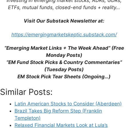
Investing in emerging market stocks, ADRs, GDRs,
ETFs, mutual funds, closed-end funds + reality…
Visit Our Substack Newsletter at:
Leave a Comment
https://emergingmarketskeptic.substack.com/
Comment
“Emerging Market Links + The Week Ahead” (Free
Monday Posts)
“EM Fund Stock Picks & Country Commentaries”
(Tuesday Posts)
EM Stock Pick Tear Sheets (Ongoing…)
Similar Posts:
Latin American Stocks to Consider (Aberdeen)
Brazil Takes Big Reform Step (Franklin
Name
Templeton)
Relaxed Financial Markets Look at Lula’s