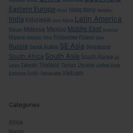
Eastern Europe
Hong Kong
Egypt
Hungary
Latin America
India
Indonesia
Kenya
Japan
Middle East
Mexico
Malaysia
Macau
Myanmar
Nigeria
Philippines
Poland
Pakistan
Peru
Qatar
SE Asia
Russia
Singapore
Saudi Arabia
South Asia
South Africa
South Korea
Sri
Taiwan
Thailand
Turkey
Ukraine
United Arab
Lanka
Vietnam
Emirates (UAE)
Venezuela
Categories
Africa
Bonds