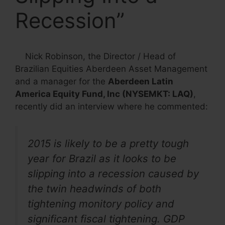
Recession”
Nick Robinson, the Director / Head of
Brazilian Equities Aberdeen Asset Management
and a manager for the
Aberdeen Latin
America Equity Fund, Inc (NYSEMKT: LAQ)
,
recently did an interview where he commented:
2015 is likely to be a pretty tough
year for Brazil as it looks to be
slipping into a recession caused by
the twin headwinds of both
tightening monitory policy and
significant fiscal tightening. GDP