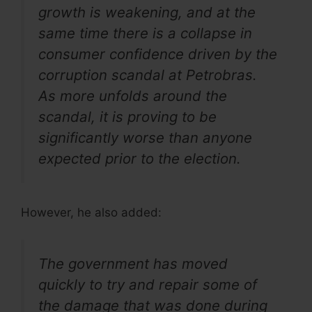
growth is weakening, and at the
same time there is a collapse in
consumer confidence driven by the
corruption scandal at Petrobras.
As more unfolds around the
scandal, it is proving to be
significantly worse than anyone
expected prior to the election.
However, he also added:
The government has moved
quickly to try and repair some of
the damage that was done during