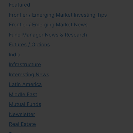
Featured
Frontier / Emerging Market Investing Tips
Frontier / Emerging Market News
Fund Manager News & Research
Futures / Options
India
Infrastructure
Interesting News
Latin America
Middle East
Mutual Funds
Newsletter
Real Estate