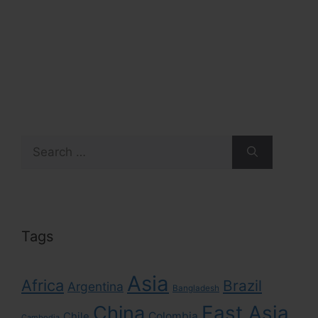
Search
for:
Tags
Asia
Africa
Brazil
Argentina
Bangladesh
East Asia
China
Colombia
Chile
Cambodia