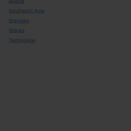
Russia
Southeast Asia
Startups
Stocks
Technology