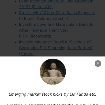
Latin America: Where to Find Growth in
2019? (Pictet AM)
Stocks with 10% or More Sales Exposure
to Brazil (Goldman Sachs)
Investors Love and Hate Lula a Decade
After He Made Them Very
Rich (Bloomberg)
Invesco Manager: Brazil a “Sinkhole of
Corruption Still Searching for a Bottom”
(Forbes)
Secret to Enduring Stagflation Sends
Traders to Emerging Markets (Bloomberg)
Brazil Small Cap ETF Stock Picks
(January 2025)
Latin America’s Vicious Circle is a
Warning to the West (The Economist)
Emerging market stock picks by EM Funds etc.
Emerging Markets Election Timetable
2014 (Aberdeen)