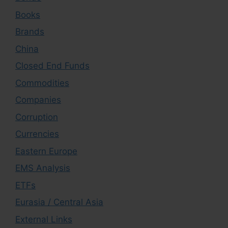
Books
Brands
China
Closed End Funds
Commodities
Companies
Corruption
Currencies
Eastern Europe
EMS Analysis
ETFs
Eurasia / Central Asia
External Links