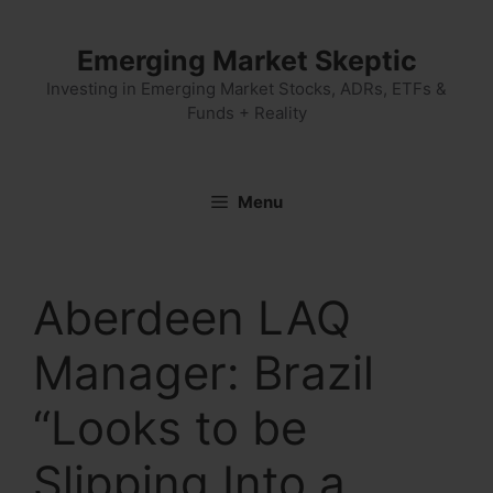
Skip
to
Emerging Market Skeptic
content
Investing in Emerging Market Stocks, ADRs, ETFs &
Funds + Reality
Menu
Aberdeen LAQ
Manager: Brazil
“Looks to be
Slipping Into a