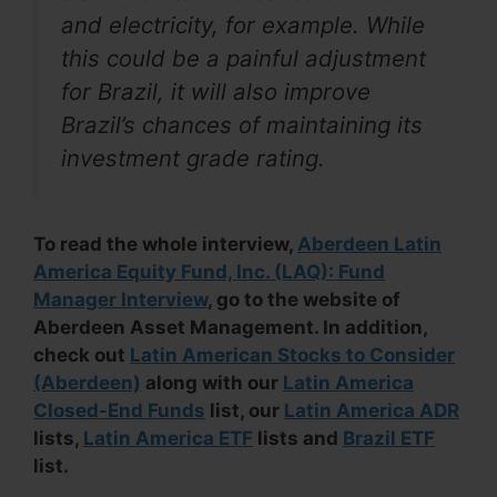
and electricity, for example. While
this could be a painful adjustment
for Brazil, it will also improve
Brazil’s chances of maintaining its
investment grade rating.
To read the whole interview,
Aberdeen Latin
America Equity Fund, Inc. (LAQ): Fund
Manager Interview
, go to the website of
Aberdeen Asset Management. In addition,
check out
Latin American Stocks to Consider
(Aberdeen)
along with our
Latin America
Closed-End Funds
list, our
Latin America ADR
lists,
Latin America ETF
lists and
Brazil ETF
list.