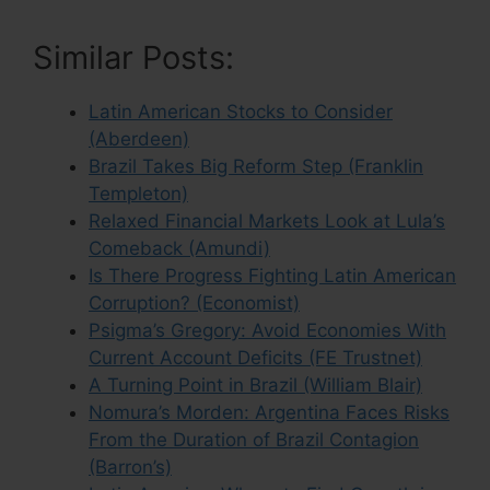
Similar Posts:
Latin American Stocks to Consider
(Aberdeen)
Brazil Takes Big Reform Step (Franklin
Templeton)
Relaxed Financial Markets Look at Lula’s
Comeback (Amundi)
Is There Progress Fighting Latin American
Corruption? (Economist)
Psigma’s Gregory: Avoid Economies With
Current Account Deficits (FE Trustnet)
A Turning Point in Brazil (William Blair)
Nomura’s Morden: Argentina Faces Risks
From the Duration of Brazil Contagion
(Barron’s)