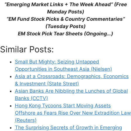
“Emerging Market Links + The Week Ahead” (Free
Monday Posts)
“EM Fund Stock Picks & Country Commentaries”
This site uses Akismet to reduce spam.
Learn
(Tuesday Posts)
how your comment data is processed.
EM Stock Pick Tear Sheets (Ongoing…)
Similar Posts:
Small But Mighty: Seizing Untapped
Opportunities in Southeast Asia (Nielsen)
Support This Site
Asia at a Crossroads: Demographics, Economics
& Investment (State Street)
Asian Banks Are Nibbling the Lunches of Global
Banks (CCTV)
Hong Kong Tycoons Start Moving Assets
Offshore as Fears Rise Over New Extradition Law
(Reuters)
The Surprising Secrets of Growth in Emerging