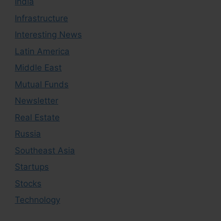
India
Infrastructure
Interesting News
Latin America
Middle East
Mutual Funds
Newsletter
Real Estate
Russia
Southeast Asia
Startups
Stocks
Technology