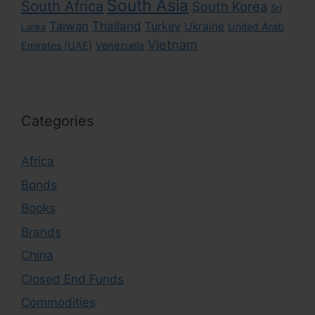
South Asia
South Africa
South Korea
Sri
Taiwan
Thailand
Turkey
Ukraine
United Arab
Lanka
Vietnam
Emirates (UAE)
Venezuela
Categories
Africa
Bonds
Books
Brands
China
Closed End Funds
Commodities