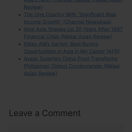
Review)
The One Country With “Significant Real
Income Growth” (Channel NewsAsia)
How Asia Shapes Up 20 Years After 1997
Financial Crisis (Nikkei Asian Review)
Nikko AM’s Sartori: Best Buying
Opportunities in Asia in My Career (AFR)
Ayala: Duterte’s China Pivot Transforms
Philippines’ Oldest Conglomerate (Nikkei
Asian Review)
Leave a Comment
Comment