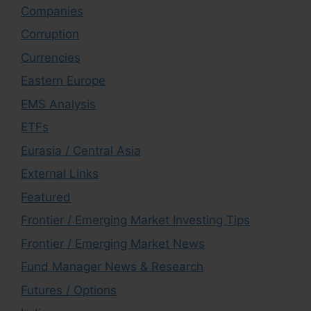
Companies
Corruption
Currencies
Eastern Europe
EMS Analysis
ETFs
Eurasia / Central Asia
External Links
Featured
Frontier / Emerging Market Investing Tips
Frontier / Emerging Market News
Fund Manager News & Research
Futures / Options