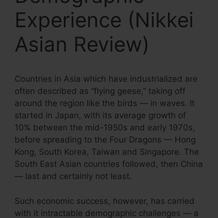
Experience (Nikkei
Asian Review)
Countries in Asia which have industrialized are
often described as “flying geese,” taking off
around the region like the birds — in waves. It
started in Japan, with its average growth of
10% between the mid-1950s and early 1970s,
before spreading to the Four Dragons — Hong
Kong, South Korea, Taiwan and Singapore. The
South East Asian countries followed, then China
— last and certainly not least.
Such economic success, however, has carried
with it intractable demographic challenges — a