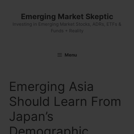
Skip
to
Emerging Market Skeptic
content
Investing in Emerging Market Stocks, ADRs, ETFs &
Funds + Reality
Menu
Emerging Asia
Should Learn From
Japan’s
Demographic