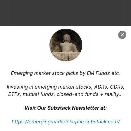
Name
Emerging market stock picks by EM Funds etc.
Email
Investing in emerging market stocks, ADRs, GDRs,
ETFs, mutual funds, closed-end funds + reality…
Website
Visit Our Substack Newsletter at:
Save my name, email, and website in this
https://emergingmarketskeptic.substack.com/
browser for the next time I comment.