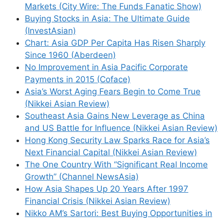
Markets (City Wire: The Funds Fanatic Show)
Buying Stocks in Asia: The Ultimate Guide
(InvestAsian)
Chart: Asia GDP Per Capita Has Risen Sharply
Since 1960 (Aberdeen)
No Improvement in Asia Pacific Corporate
Payments in 2015 (Coface)
Asia’s Worst Aging Fears Begin to Come True
(Nikkei Asian Review)
Southeast Asia Gains New Leverage as China
and US Battle for Influence (Nikkei Asian Review)
Hong Kong Security Law Sparks Race for Asia’s
Next Financial Capital (Nikkei Asian Review)
The One Country With “Significant Real Income
Growth” (Channel NewsAsia)
How Asia Shapes Up 20 Years After 1997
Financial Crisis (Nikkei Asian Review)
Nikko AM’s Sartori: Best Buying Opportunities in