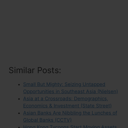
Similar Posts:
Small But Mighty: Seizing Untapped
Opportunities in Southeast Asia (Nielsen)
Asia at a Crossroads: Demographics,
Economics & Investment (State Street)
Asian Banks Are Nibbling the Lunches of
Global Banks (CCTV)
Hong Kong Tycoons Start Moving Assets