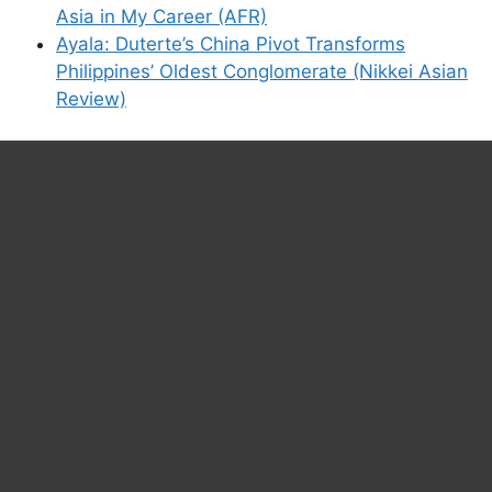
Asia in My Career (AFR)
Ayala: Duterte’s China Pivot Transforms
Philippines’ Oldest Conglomerate (Nikkei Asian
Review)