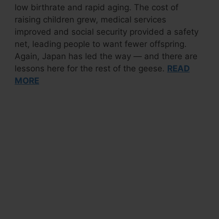
low birthrate and rapid aging. The cost of
raising children grew, medical services
improved and social security provided a safety
net, leading people to want fewer offspring.
Again, Japan has led the way — and there are
lessons here for the rest of the geese.
READ
MORE