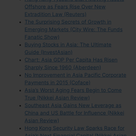
Offshore as Fears Rise Over New
Extradition Law (Reuters)
The Surprising Secrets of Growth in
Emerging Markets (City Wire: The Funds
Fanatic Show)
Buying Stocks in Asia: The Ultimate
Guide (InvestAsian)
Chart: Asia GDP Per Capita Has Risen
Sharply Since 1960 (Aberdeen)
No Improvement in Asia Pacific Corporate
Payments in 2015 (Coface)
Asia’s Worst Aging Fears Begin to Come
True (Nikkei Asian Review)
Southeast Asia Gains New Leverage as
China and US Battle for Influence (Nikkei
Asian Review)
Hong Kong Security Law Sparks Race for
Asia’s Next Financial Capital (Nikkei Asian