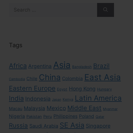
Search
for:
Tags
Asia
Africa
Brazil
Argentina
Bangladesh
East Asia
China
Colombia
Chile
Cambodia
Eastern Europe
Hong Kong
Egypt
Hungary
Latin America
India
Indonesia
Kenya
Japan
Middle East
Mexico
Malaysia
Macau
Myanmar
Nigeria
Philippines
Poland
Pakistan
Peru
Qatar
SE Asia
Russia
Singapore
Saudi Arabia